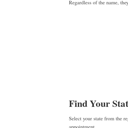
Regardless of the name, they
Find Your Sta
Select your state from the re
appointment.