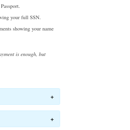
 Passport.
wing your full SSN.
tements showing your name
payment is enough, but