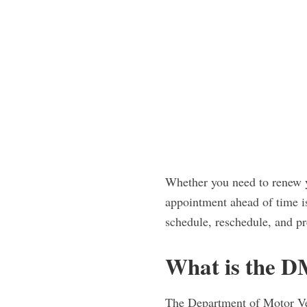
Whether you need to renew y
appointment ahead of time i
schedule, reschedule, and pr
What is the 
The Department of Motor Veh