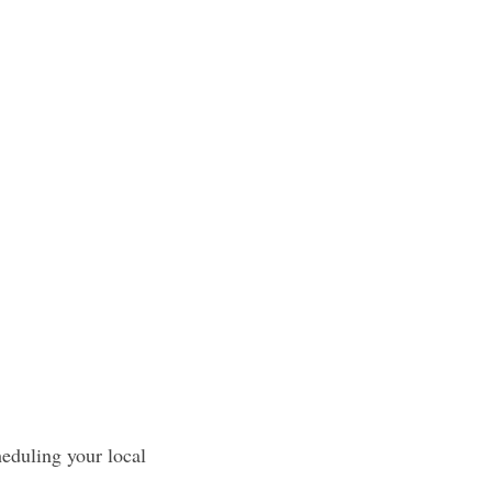
heduling your local