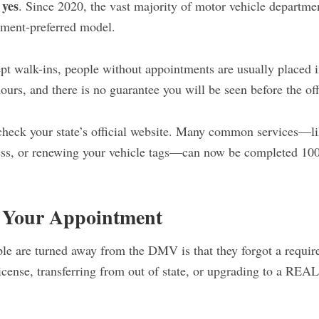
yes
s
. Since 2020, the vast majority of motor vehicle departmen
tment-preferred model.
ept walk-ins, people without appointments are usually placed i
hours, and there is no guarantee you will be seen before the off
heck your state’s official website. Many common services—li
ess, or renewing your vehicle tags—can now be completed 10
o Your Appointment
e are turned away from the DMV is that they forgot a requir
license, transferring from out of state, or upgrading to a REA