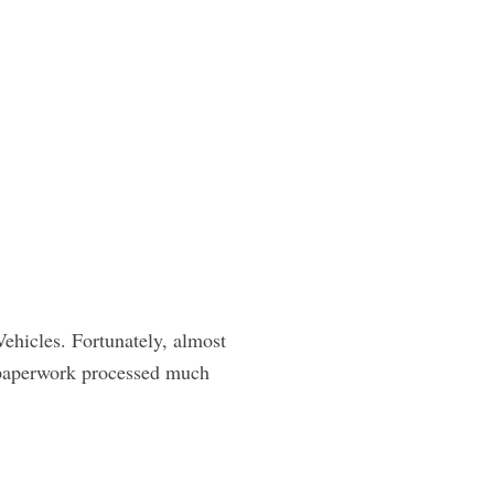
ehicles. Fortunately, almost
r paperwork processed much