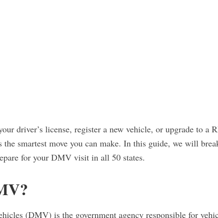
our driver’s license, register a new vehicle, or upgrade to
s the smartest move you can make. In this guide, we will bre
epare for your DMV visit in all 50 states.
DMV?
icles (DMV) is the government agency responsible for vehicle