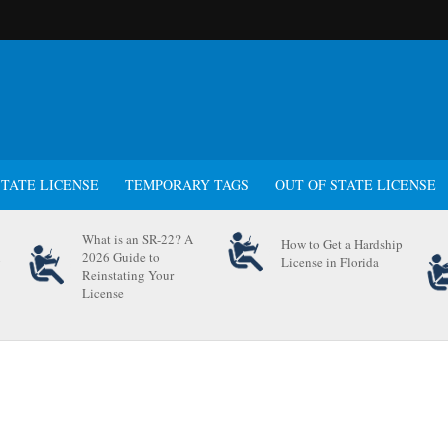
STATE LICENSE
TEMPORARY TAGS
OUT OF STATE LICENSE
What is an SR-22? A
How to Get a Hardship
n
2026 Guide to
License in Florida
Reinstating Your
License