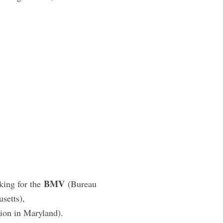
BMV
king for the
(Bureau
setts),
ion in Maryland).