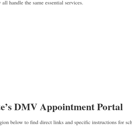
 all handle the same essential services.
te’s DMV Appointment Portal
gion below to find direct links and specific instructions for sc