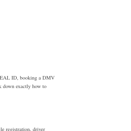
 a REAL ID, booking a DMV
ak down exactly how to
 registration, driver