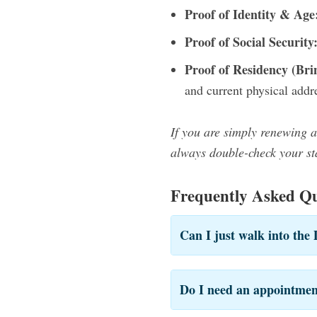
Proof of Identity & Age
Proof of Social Security
Proof of Residency (Bri
and current physical addr
If you are simply renewing a
always double-check your sta
Frequently Asked Qu
Can I just walk into th
Do I need an appointment