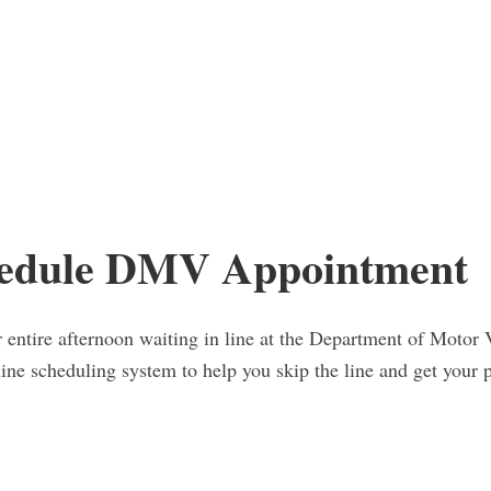
edule DMV Appointment
entire afternoon waiting in line at the Department of Motor V
nline scheduling system to help you skip the line and get you