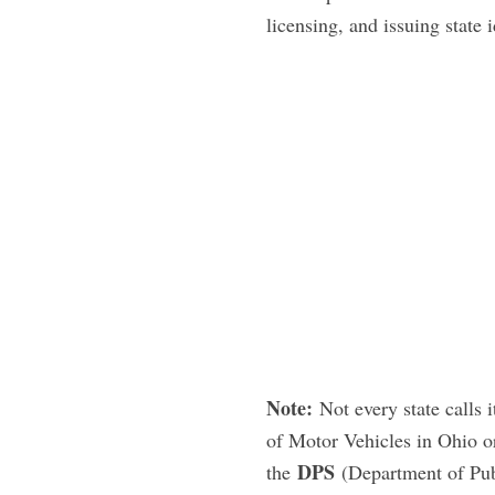
licensing, and issuing state i
Note:
Not every state calls
of Motor Vehicles in Ohio o
DPS
the
(Department of Publ