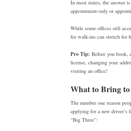
In most states, the answer i
appointment-only or appoin
While some offices still acc
for walk-ins can stretch for 
Pro Tip:
Before you book, c
license, changing your addr
visiting an office!
What to Bring t
The number one reason peopl
applying for a new driver’s 
“Big Three”: