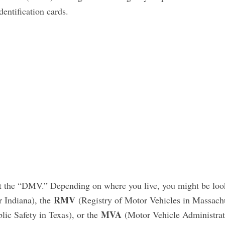
dentification cards.
 it the “DMV.” Depending on where you live, you might be loo
RMV
r Indiana), the
(Registry of Motor Vehicles in Massachu
MVA
ic Safety in Texas), or the
(Motor Vehicle Administrat