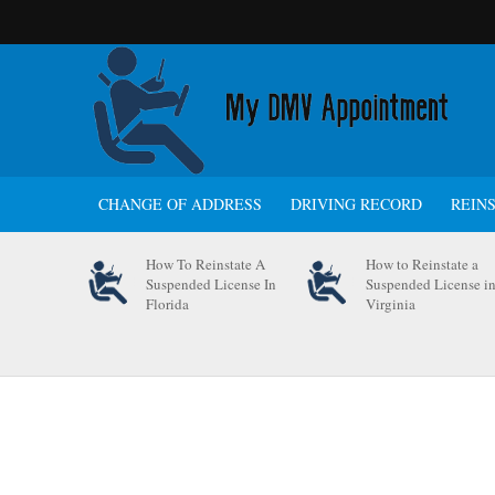
CHANGE OF ADDRESS
DRIVING RECORD
REIN
How To Reinstate A
How to Reinstate a
Suspended License In
Suspended License i
Florida
Virginia