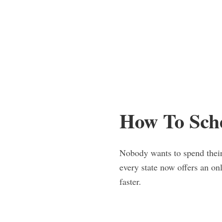
How To Sch
Nobody wants to spend their 
every state now offers an o
faster.