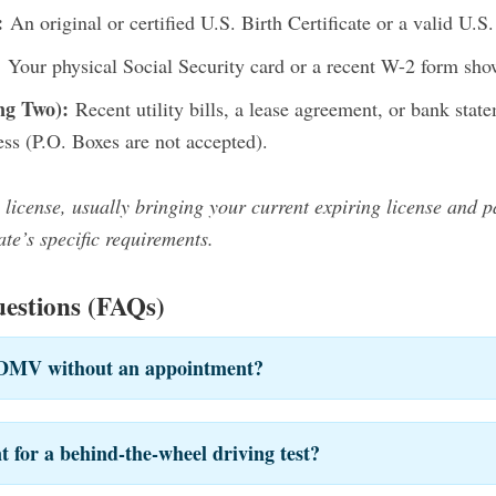
:
An original or certified U.S. Birth Certificate or a valid U.S.
:
Your physical Social Security card or a recent W-2 form sho
ng Two):
Recent utility bills, a lease agreement, or bank sta
ess (P.O. Boxes are not accepted).
 license, usually bringing your current expiring license and 
te’s specific requirements.
estions (FAQs)
e DMV without an appointment?
 for a behind-the-wheel driving test?