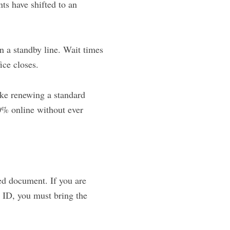
ts have shifted to an
n a standby line. Wait times
ice closes.
ke renewing a standard
0% online without ever
ed document. If you are
L ID, you must bring the