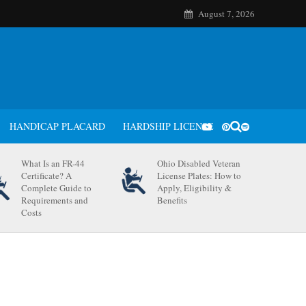
August 7, 2026
HANDICAP PLACARD
HARDSHIP LICENSE
What Is an FR-44
Ohio Disabled Veteran
Certificate? A
License Plates: How to
Complete Guide to
Apply, Eligibility &
Requirements and
Benefits
Costs