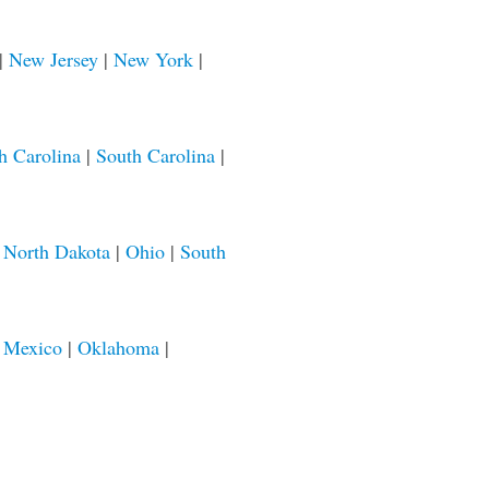
|
New Jersey
|
New York
|
h Carolina
|
South Carolina
|
|
North Dakota
|
Ohio
|
South
 Mexico
|
Oklahoma
|