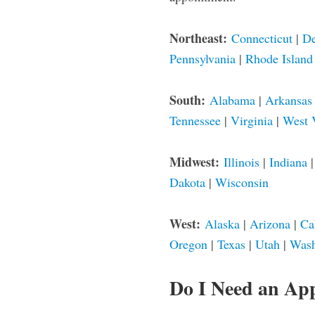
Northeast:
Connecticut
|
De
Pennsylvania
|
Rhode Island
South:
Alabama
|
Arkansas
Tennessee
|
Virginia
|
West 
Midwest:
Illinois
|
Indiana
Dakota
|
Wisconsin
West:
Alaska
|
Arizona
|
Ca
Oregon
|
Texas
|
Utah
|
Wash
Do I Need an Ap