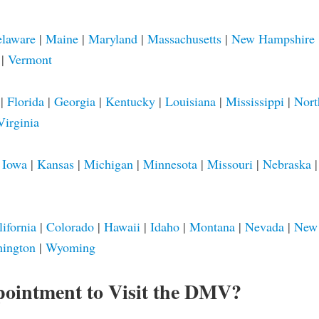
laware
|
Maine
|
Maryland
|
Massachusetts
|
New Hampshire
|
Vermont
|
Florida
|
Georgia
|
Kentucky
|
Louisiana
|
Mississippi
|
Nort
Virginia
|
Iowa
|
Kansas
|
Michigan
|
Minnesota
|
Missouri
|
Nebraska
lifornia
|
Colorado
|
Hawaii
|
Idaho
|
Montana
|
Nevada
|
New
ington
|
Wyoming
pointment to Visit the DMV?