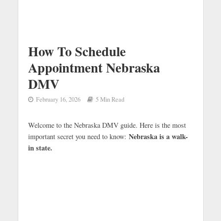
How To Schedule
Appointment Nebraska
DMV
February 16, 2026
5 Min Read
Welcome to the Nebraska DMV guide. Here is the most
Nebraska is a walk-
important secret you need to know:
in state.