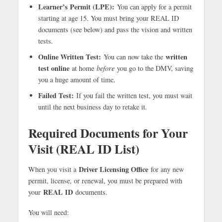
Learner’s Permit (LPE):
You can apply for a permit
starting at age 15. You must bring your REAL ID
documents (see below) and pass the vision and written
tests.
Online Written Test:
written
You can now take the
test online
at home
before
you go to the DMV, saving
you a huge amount of time.
Failed Test:
If you fail the written test, you must wait
until the next business day to retake it.
Required Documents for Your
Visit (REAL ID List)
Driver Licensing Office
When you visit a
for any new
permit, license, or renewal, you must be prepared with
REAL ID
your
documents.
You will need: