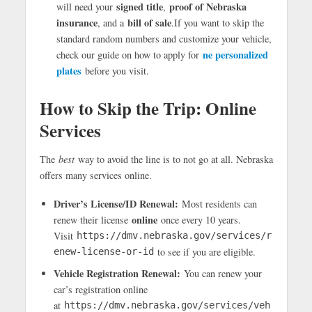
signed title
proof of Nebraska
will need your
,
insurance
bill of sale
, and a
.If you want to skip the
standard random numbers and customize your vehicle,
ne personalized
check our guide on how to apply for
plates
before you visit.
How to Skip the Trip: Online
Services
The
best
way to avoid the line is to not go at all. Nebraska
offers many services online.
Driver’s License/ID Renewal:
Most residents can
online
renew their license
once every 10 years.
Visit
https://dmv.nebraska.gov/services/r
to see if you are eligible.
enew-license-or-id
Vehicle Registration Renewal:
You can renew your
car’s registration online
at
https://dmv.nebraska.gov/services/veh