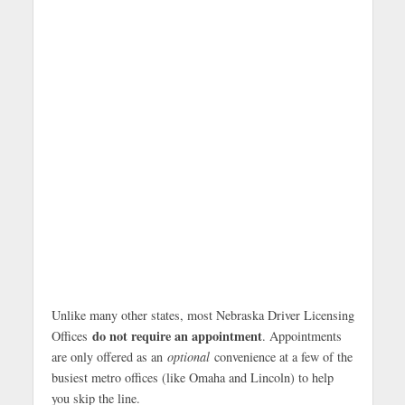
Unlike many other states, most Nebraska Driver Licensing
do not require an appointment
Offices
. Appointments
are only offered as an
optional
convenience at a few of the
busiest metro offices (like Omaha and Lincoln) to help
you skip the line.