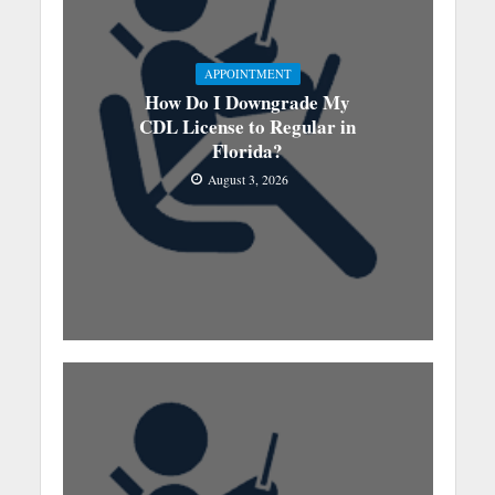
APPOINTMENT
How Do I Downgrade My
CDL License to Regular in
Florida?
August 3, 2026