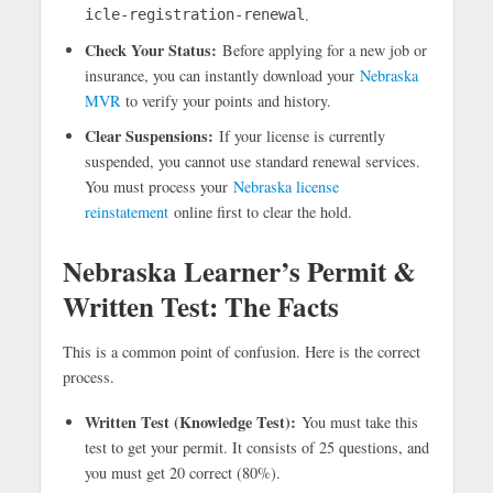
.
icle-registration-renewal
Check Your Status:
Before applying for a new job or
insurance, you can instantly download your
Nebraska
MVR
to verify your points and history.
Clear Suspensions:
If your license is currently
suspended, you cannot use standard renewal services.
You must process your
Nebraska license
reinstatement
online first to clear the hold.
Nebraska Learner’s Permit &
Written Test: The Facts
This is a common point of confusion. Here is the correct
process.
Written Test (Knowledge Test):
You must take this
test to get your permit. It consists of 25 questions, and
you must get 20 correct (80%).