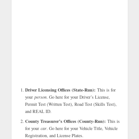
Driver Licensing Offices (State-Run):
This is for
your
person
. Go here for your Driver’s License,
Permit Test (Written Test), Road Test (Skills Test),
and REAL ID.
County Treasurer’s Offices (County-Run):
This is
for your
car
. Go here for your Vehicle Title, Vehicle
Registration, and License Plates.