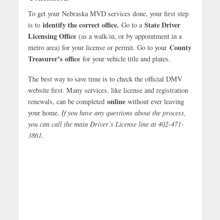
To get your Nebraska MVD services done, your first step
identify the correct office.
State Driver
is to
Go to a
Licensing Office
(as a walk-in, or by appointment in a
County
metro area) for your license or permit. Go to your
Treasurer’s office
for your vehicle title and plates.
The best way to save time is to check the official DMV
website first. Many services, like license and registration
online
renewals, can be completed
without ever leaving
your home.
If you have any questions about the process,
you can call the main Driver’s License line at 402-471-
3861.