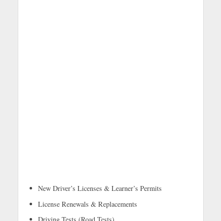
New Driver’s Licenses & Learner’s Permits
License Renewals & Replacements
Driving Tests (Road Tests)