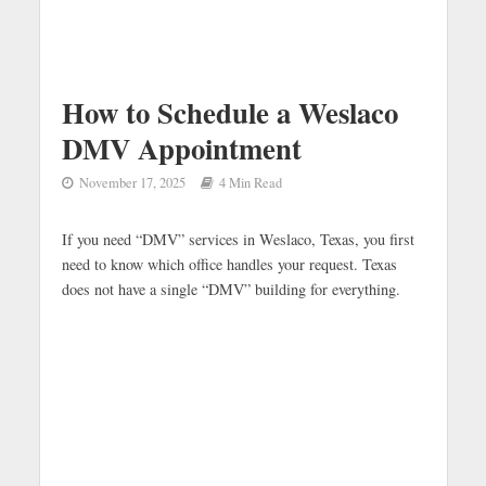
How to Schedule a Weslaco
DMV Appointment
November 17, 2025
4 Min Read
If you need “DMV” services in Weslaco, Texas, you first
need to know which office handles your request. Texas
does not have a single “DMV” building for everything.