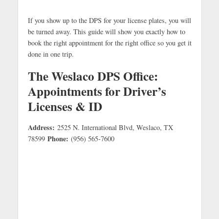
If you show up to the DPS for your license plates, you will
be turned away. This guide will show you exactly how to
book the right appointment for the right office so you get it
done in one trip.
The Weslaco DPS Office:
Appointments for Driver’s
Licenses & ID
Address:
2525 N. International Blvd, Weslaco, TX
Phone:
78599
(956) 565-7600