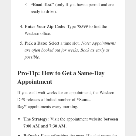
“Road Test”
(only if you have a permit and are
ready to drive).
Enter Your Zip Code:
78599
Type
to find the
Weslaco office.
Pick a Date:
Select a time slot.
Note: Appointments
are often booked out for weeks. Book as early as
possible.
Pro-Tip: How to Get a Same-Day
Appointment
If you can’t wait weeks for an appointment, the Weslaco
“Same-
DPS releases a limited number of
Day”
appointments every morning.
The Strategy:
between
Visit the appointment website
7:00 AM and 7:30 AM
.
Refresh:
Keep refreshing the page. If a slot opens for