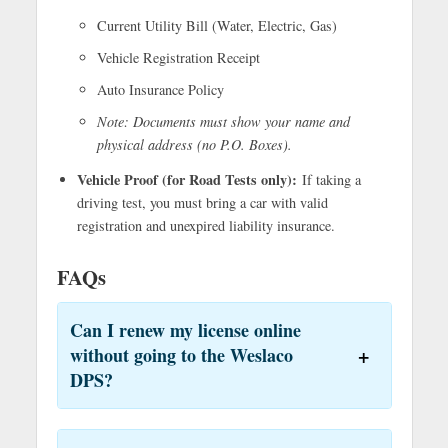
Current Utility Bill (Water, Electric, Gas)
Vehicle Registration Receipt
Auto Insurance Policy
Note: Documents must show your name and
physical address (no P.O. Boxes).
Vehicle Proof (for Road Tests only):
If taking a
driving test, you must bring a car with valid
registration and unexpired liability insurance.
FAQs
Can I renew my license online
without going to the Weslaco
DPS?