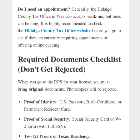
Do I need an appointment?
Generally, the Hidalgo
walk-ins
County Tax Office in Weslaco accepts
, but lines
can be long. It is highly recommended to check
Hidalgo County Tax Office website
the
before you go to
see if they are currently requiring appointments or
offering online queuing.
Required Documents Checklist
(Don’t Get Rejected)
When you go to the DPS for your license, you must
original
bring
documents. Photocopies will be rejected.
Proof of Identity:
U.S. Passport, Birth Certificate, or
Permanent Resident Card.
Proof of Social Security:
Social Security Card or W-
2 form (with full SSN).
Two (2) Proofs of Texas Residency: