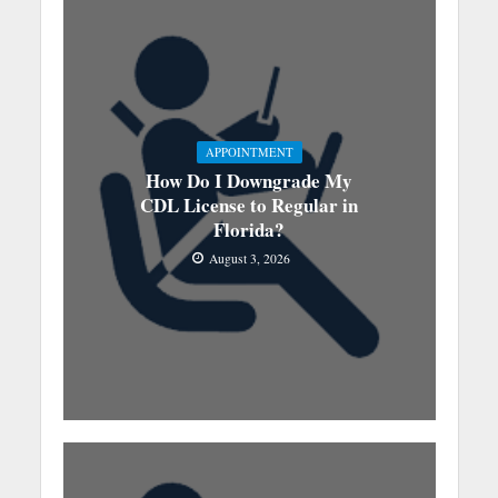
APPOINTMENT
How Do I Downgrade My
CDL License to Regular in
Florida?
August 3, 2026