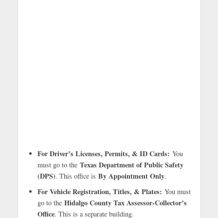
For Driver’s Licenses, Permits, & ID Cards:
You
Texas Department of Public Safety
must go to the
(DPS)
By Appointment Only
. This office is
.
For Vehicle Registration, Titles, & Plates:
You must
Hidalgo County Tax Assessor-Collector’s
go to the
Office
. This is a separate building.