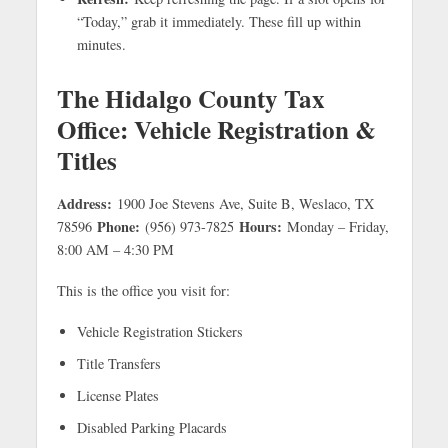
“Today,” grab it immediately. These fill up within
minutes.
The Hidalgo County Tax
Office: Vehicle Registration &
Titles
Address:
1900 Joe Stevens Ave, Suite B, Weslaco, TX
Phone:
Hours:
78596
(956) 973-7825
Monday – Friday,
8:00 AM – 4:30 PM
This is the office you visit for:
Vehicle Registration Stickers
Title Transfers
License Plates
Disabled Parking Placards