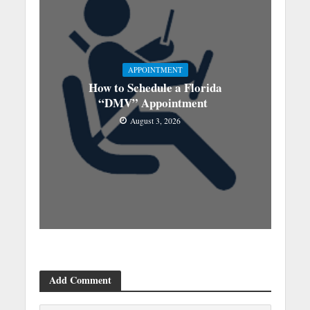
APPOINTMENT
How to Schedule a Florida
“DMV” Appointment
August 3, 2026
Add Comment