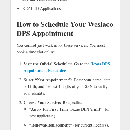
REAL ID Applications
How to Schedule Your Weslaco
DPS Appointment
cannot
You
just walk in for these services. You must
book a time slot online.
Visit the Official Scheduler:
Texas DPS
Go to the
Appointment Scheduler
.
Select “New Appointment”:
Enter your name, date
of birth, and the last 4 digits of your SSN to verify
your identity.
Choose Your Service:
Be specific.
“Apply for First Time Texas DL/Permit”
(for
new applicants).
“Renewal/Replacement”
(for current licenses).