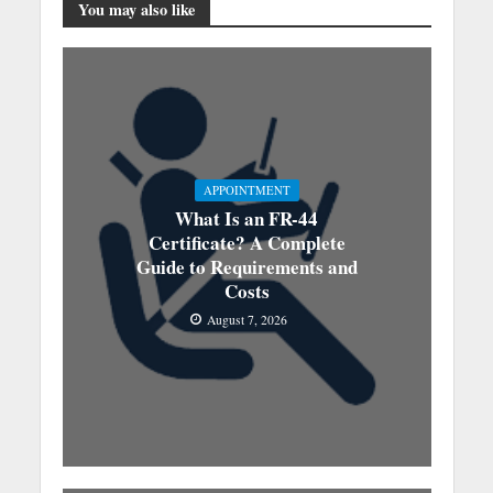
You may also like
APPOINTMENT
What Is an FR-44
Certificate? A Complete
Guide to Requirements and
Costs
August 7, 2026