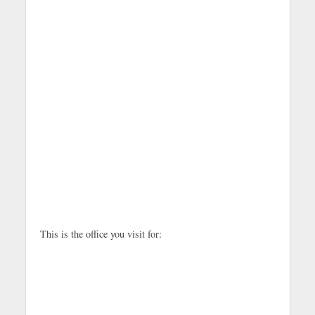
This is the office you visit for: