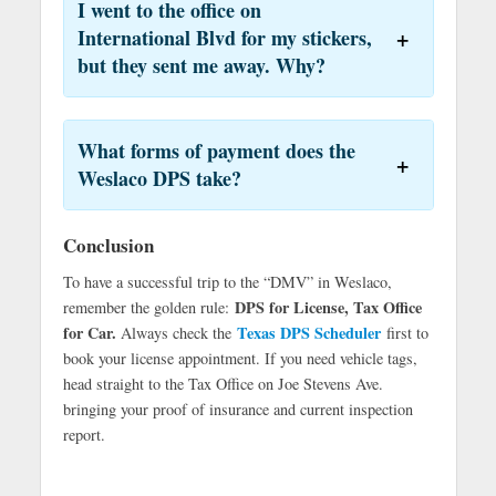
I went to the office on
International Blvd for my stickers,
but they sent me away. Why?
What forms of payment does the
Weslaco DPS take?
Conclusion
To have a successful trip to the “DMV” in Weslaco,
DPS for License, Tax Office
remember the golden rule:
for Car.
Texas DPS Scheduler
Always check the
first to
book your license appointment. If you need vehicle tags,
head straight to the Tax Office on Joe Stevens Ave.
bringing your proof of insurance and current inspection
report.