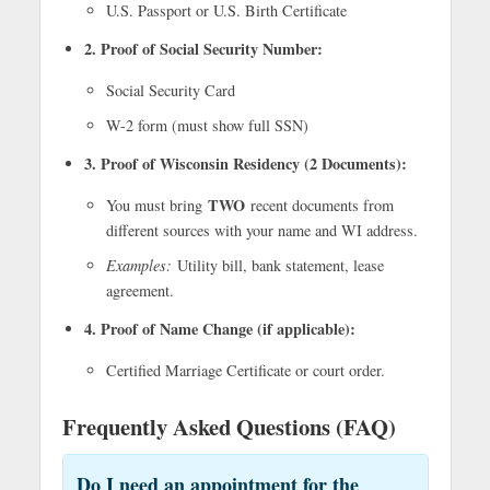
U.S. Passport or U.S. Birth Certificate
2. Proof of Social Security Number:
Social Security Card
W-2 form (must show full SSN)
3. Proof of Wisconsin Residency (2 Documents):
TWO
You must bring
recent documents from
different sources with your name and WI address.
Examples:
Utility bill, bank statement, lease
agreement.
4. Proof of Name Change (if applicable):
Certified Marriage Certificate or court order.
Frequently Asked Questions (FAQ)
Do I need an appointment for the