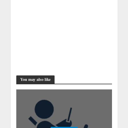
You may also like