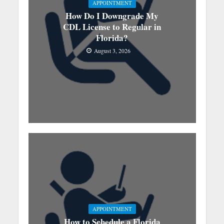
APPOINTMENT
How Do I Downgrade My
CDL License to Regular in
Florida?
August 3, 2026
APPOINTMENT
How to Schedule a Florida