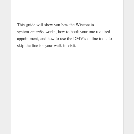
This guide will show you how the Wisconsin
system
actually
works, how to book your one required
appointment, and how to use the DMV’s online tools to
skip the line for your walk-in visit.