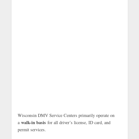
Wisconsin DMV Service Centers primarily operate on
walk-in basis
a
for all driver’s license, ID card, and
permit services.