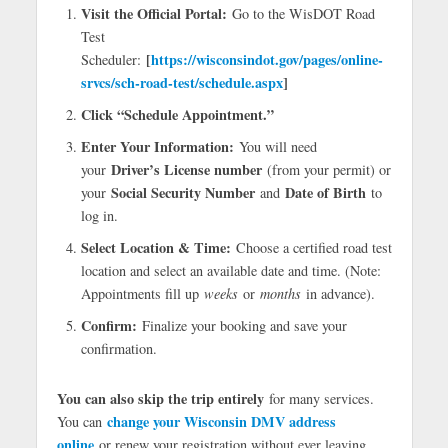
Visit the Official Portal:
Go to the WisDOT Road
Test
[
https://wisconsindot.gov/pages/online-
Scheduler:
srvcs/sch-road-test/schedule.aspx
]
Click “Schedule Appointment.”
Enter Your Information:
You will need
Driver’s License number
your
(from your permit) or
Social Security Number
Date of Birth
your
and
to
log in.
Select Location & Time:
Choose a certified road test
location and select an available date and time. (Note:
Appointments fill up
weeks
or
months
in advance).
Confirm:
Finalize your booking and save your
confirmation.
You can also skip the trip entirely
for many services.
change your Wisconsin DMV address
You can
online
or renew your registration without ever leaving