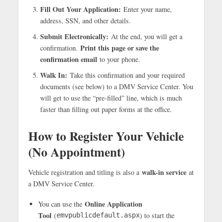
Fill Out Your Application:
Enter your name,
address, SSN, and other details.
Submit Electronically:
At the end, you will get a
Print this page or save the
confirmation.
confirmation email
to your phone.
Walk In:
Take this confirmation and your required
documents (see below) to a DMV Service Center. You
will get to use the “pre-filled” line, which is much
faster than filling out paper forms at the office.
How to Register Your Vehicle
(No Appointment)
walk-in service
Vehicle registration and titling is also a
at
a DMV Service Center.
Online Application
You can use the
Tool
(
) to start the
emvpublicdefault.aspx