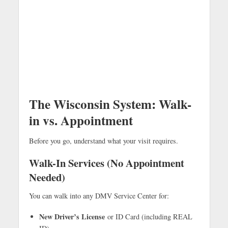
The Wisconsin System: Walk-
in vs. Appointment
Before you go, understand what your visit requires.
Walk-In Services (No Appointment
Needed)
You can walk into any DMV Service Center for:
New Driver’s License
or ID Card (including REAL