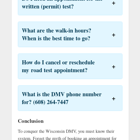
written (permit) test?
What are the walk-in hours?
When is the best time to go?
How do I cancel or reschedule
my road test appointment?
What is the DMV phone number
for? (608) 264-7447
Conclusion
To conquer the Wisconsin DMV, you must know their
system. Forget the myth of booking an appointment for