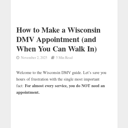
How to Make a Wisconsin
DMV Appointment (and
When You Can Walk In)
November 2, 2025
5 Min Read
Welcome to the Wisconsin DMV guide. Let’s save you
hours of frustration with the single most important
For almost every service, you do NOT need an
fact:
appointment.