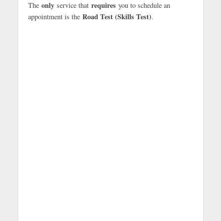
only
requires
The
service that
you to schedule an
Road Test (Skills Test)
appointment is the
.