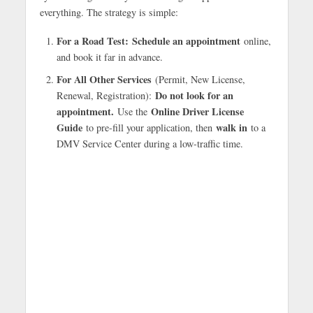
everything. The strategy is simple:
For a Road Test:
Schedule an appointment
online,
and book it far in advance.
For All Other Services
(Permit, New License,
Do not look for an
Renewal, Registration):
appointment.
Online Driver License
Use the
Guide
walk in
to pre-fill your application, then
to a
DMV Service Center during a low-traffic time.