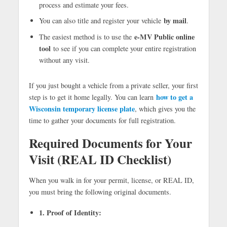
process and estimate your fees.
by mail
You can also title and register your vehicle
.
e-MV Public online
The easiest method is to use the
tool
to see if you can complete your entire registration
without any visit.
If you just bought a vehicle from a private seller, your first
how to get a
step is to get it home legally. You can learn
Wisconsin temporary license plate
, which gives you the
time to gather your documents for full registration.
Required Documents for Your
Visit (REAL ID Checklist)
When you walk in for your permit, license, or REAL ID,
you must bring the following original documents.
1. Proof of Identity: