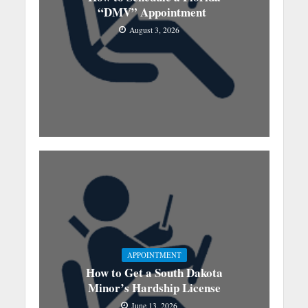
“DMV” Appointment
August 3, 2026
APPOINTMENT
How to Get a South Dakota
Minor’s Hardship License
June 13, 2026