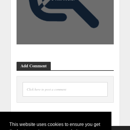
Add Comment
Click here to post a comment
This website uses cookies to ensure you get