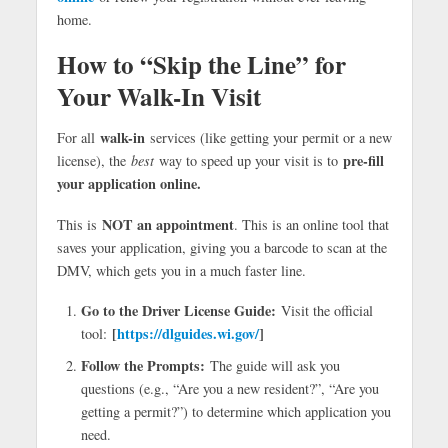
home.
How to “Skip the Line” for
Your Walk-In Visit
walk-in
For all
services (like getting your permit or a new
pre-fill
license), the
best
way to speed up your visit is to
your application online.
NOT an appointment
This is
. This is an online tool that
saves your application, giving you a barcode to scan at the
DMV, which gets you in a much faster line.
Go to the Driver License Guide:
Visit the official
[
https://dlguides.wi.gov/
]
tool:
Follow the Prompts:
The guide will ask you
questions (e.g., “Are you a new resident?”, “Are you
getting a permit?”) to determine which application you
need.