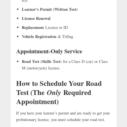
ID)
Learner’s Permit (Written Test)
License Renewal
Replacement
License or ID
Vehicle Registration
& Titling
Appointment-Only Service
Road Test (Skills Test)
for a Class D (car) or Class
M (motorcycle) license.
How to Schedule Your Road
Test (The
Required
Only
Appointment)
If you have your learner’s permit and are ready to get your
probationary license, you must schedule your road test.