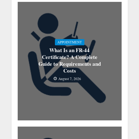
APPOINTMENT
What Is an FR-44
Certificate? A Complete
Guide to Requirements and
Costs
August 7, 2026