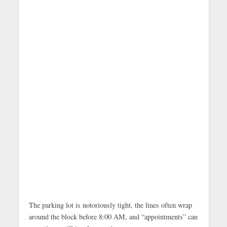
The parking lot is notoriously tight, the lines often wrap
around the block before 8:00 AM, and “appointments” can