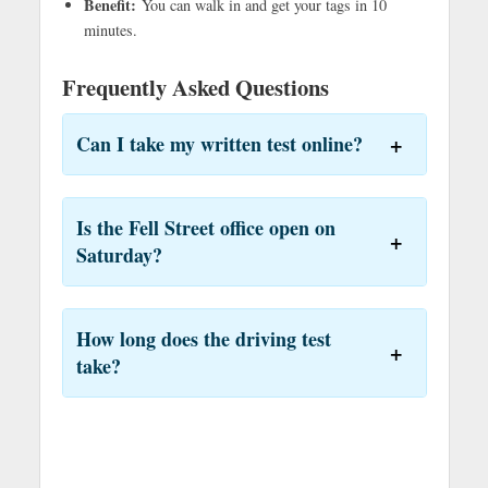
Benefit:
You can walk in and get your tags in 10
minutes.
Frequently Asked Questions
Can I take my written test online?
Is the Fell Street office open on
Saturday?
How long does the driving test
take?