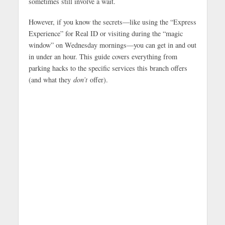
sometimes still involve a wait.
However, if you know the secrets—like using the “Express
Experience” for Real ID or visiting during the “magic
window” on Wednesday mornings—you can get in and out
in under an hour. This guide covers everything from
parking hacks to the specific services this branch offers
(and what they
don’t
offer).