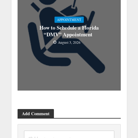
APPOINTMENT
How to Schedule a Florida
“DMV” Appointment
August 3, 2026
Add Comment