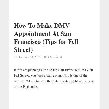
How To Make DMV
Appointment At San
Francisco (Tips for Fell
Street)
December 3, 2025
4 Min Read
San Francisco DMV on
If you are planning a trip to the
Fell Street
, you need a battle plan. This is one of the
busiest DMV offices in the state, located right in the heart
of the Panhandle.