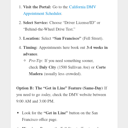
Visit the Portal:
Go to the
California DMV
Appointment Scheduler
.
Select Service:
Choose “Driver License/ID” or
“Behind-the-Wheel Drive Test.”
Location:
“San Francisco”
Select
(Fell Street).
Timing:
3-4 weeks in
Appointments here book out
advance
.
Pro-Tip:
If you need something sooner,
Daly City
Corte
check
(1500 Sullivan Ave) or
Madera
(usually less crowded).
Option B: The “Get in Line” Feature (Same-Day)
If
you need to go
today
, check the DMV website between
9:00 AM and 3:00 PM.
“Get in Line”
Look for the
button on the San
Francisco office page.