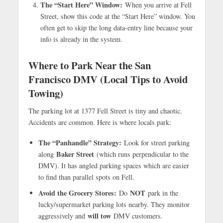
The “Start Here” Window:
When you arrive at Fell
Street, show this code at the “Start Here” window. You
often get to skip the long data-entry line because your
info is already in the system.
Where to Park Near the San
Francisco DMV (Local Tips to Avoid
Towing)
The parking lot at 1377 Fell Street is tiny and chaotic.
Accidents are common. Here is where locals park:
The “Panhandle” Strategy:
Look for street parking
Baker Street
along
(which runs perpendicular to the
DMV). It has angled parking spaces which are easier
to find than parallel spots on Fell.
Avoid the Grocery Stores:
NOT
Do
park in the
lucky/supermarket parking lots nearby. They monitor
will tow
aggressively and
DMV customers.