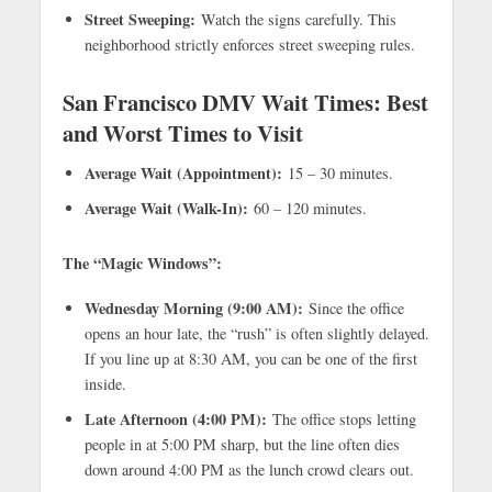
Street Sweeping:
Watch the signs carefully. This
neighborhood strictly enforces street sweeping rules.
San Francisco DMV Wait Times: Best
and Worst Times to Visit
Average Wait (Appointment):
15 – 30 minutes.
Average Wait (Walk-In):
60 – 120 minutes.
The “Magic Windows”:
Wednesday Morning (9:00 AM):
Since the office
opens an hour late, the “rush” is often slightly delayed.
If you line up at 8:30 AM, you can be one of the first
inside.
Late Afternoon (4:00 PM):
The office stops letting
people in at 5:00 PM sharp, but the line often dies
down around 4:00 PM as the lunch crowd clears out.