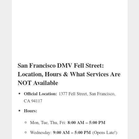
San Francisco DMV Fell Street:
Location, Hours & What Services Are
NOT Available
Official Location:
1377 Fell Street, San Francisco,
CA 94117
Hours:
8:00 AM – 5:00 PM
Mon, Tue, Thu, Fri:
9:00 AM – 5:00 PM
Wednesday:
(Opens Late!)