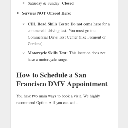
Closed
Saturday & Sunday:
Services NOT Offered Here:
CDL Road Skills Tests:
Do not come here
for a
commercial driving test. You must go to a
Commercial Drive Test Center (like Fremont or
Gardena).
Motorcycle Skills Test:
This location does not
have a motorcycle range.
How to Schedule a San
Francisco DMV Appointment
You have two main ways to book a visit. We highly
recommend Option A if you can wait.