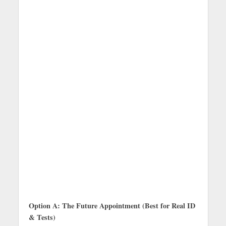
Option A: The Future Appointment (Best for Real ID
& Tests)