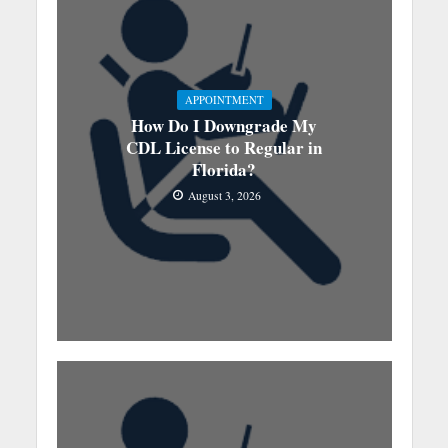
APPOINTMENT
How Do I Downgrade My
CDL License to Regular in
Florida?
August 3, 2026