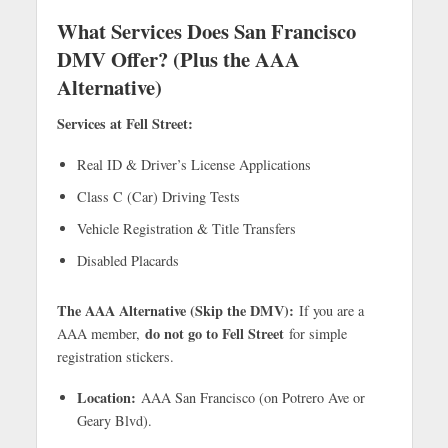
What Services Does San Francisco
DMV Offer? (Plus the AAA
Alternative)
Services at Fell Street:
Real ID & Driver’s License Applications
Class C (Car) Driving Tests
Vehicle Registration & Title Transfers
Disabled Placards
The AAA Alternative (Skip the DMV):
If you are a
do not go to Fell Street
AAA member,
for simple
registration stickers.
Location:
AAA San Francisco (on Potrero Ave or
Geary Blvd).