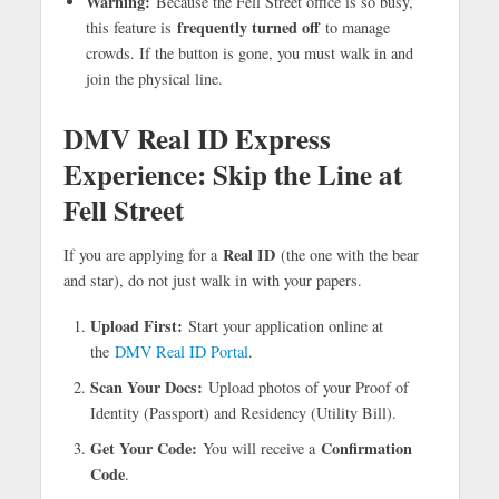
Warning:
Because the Fell Street office is so busy,
frequently turned off
this feature is
to manage
crowds. If the button is gone, you must walk in and
join the physical line.
DMV Real ID Express
Experience: Skip the Line at
Fell Street
Real ID
If you are applying for a
(the one with the bear
and star), do not just walk in with your papers.
Upload First:
Start your application online at
the
DMV Real ID Portal
.
Scan Your Docs:
Upload photos of your Proof of
Identity (Passport) and Residency (Utility Bill).
Get Your Code:
Confirmation
You will receive a
Code
.