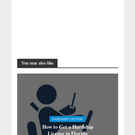
You may also like
HARDSHIP LICENSE
How to Get a Hardship
License in Florida