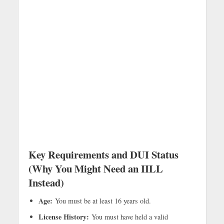
Key Requirements and DUI Status
(Why You Might Need an IILL
Instead)
Age:
You must be at least 16 years old.
License History:
You must have held a valid