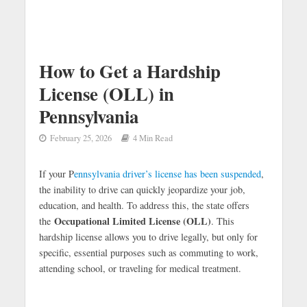
How to Get a Hardship
License (OLL) in
Pennsylvania
February 25, 2026
4 Min Read
If your P
ennsylvania driver’s license has been suspended
,
the inability to drive can quickly jeopardize your job,
education, and health. To address this, the state offers
Occupational Limited License (OLL)
the
. This
hardship license allows you to drive legally, but only for
specific, essential purposes such as commuting to work,
attending school, or traveling for medical treatment.