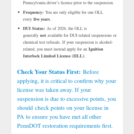
Pennsylvania driver’s license prior to the suspension.
Frequency:
You are only eligible for one OLL
five years
every
.
DUI Status:
As of 2026, the OLL is
not
generally
available for DUI-related suspensions or
chemical test refusals. If your suspension is alcohol-
Ignition
related, you must instead apply for an
Interlock Limited License (IILL)
.
Check Your Status First:
Before
applying, it is critical to confirm why your
license was taken away. If your
suspension is due to excessive points, you
should
check points on your license in
PA
to ensure you have met all other
PennDOT restoration requirements first.