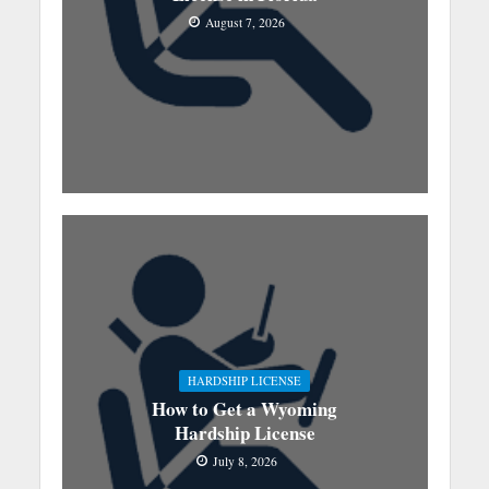
August 7, 2026
HARDSHIP LICENSE
How to Get a Wyoming
Hardship License
July 8, 2026