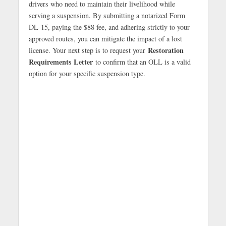
drivers who need to maintain their livelihood while
serving a suspension. By submitting a notarized Form
DL-15, paying the $88 fee, and adhering strictly to your
approved routes, you can mitigate the impact of a lost
Restoration
license. Your next step is to request your
Requirements Letter
to confirm that an OLL is a valid
option for your specific suspension type.