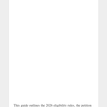
This guide outlines the 2026 eligibility rules, the petition