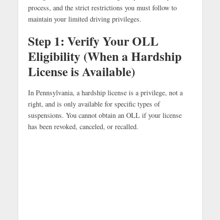
process, and the strict restrictions you must follow to
maintain your limited driving privileges.
Step 1: Verify Your OLL
Eligibility (When a Hardship
License is Available)
In Pennsylvania, a hardship license is a privilege, not a
right, and is only available for specific types of
suspensions. You cannot obtain an OLL if your license
has been revoked, canceled, or recalled.