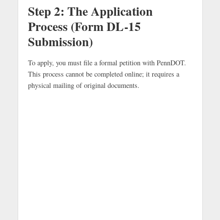
Step 2: The Application
Process (Form DL-15
Submission)
To apply, you must file a formal petition with PennDOT.
This process cannot be completed online; it requires a
physical mailing of original documents.