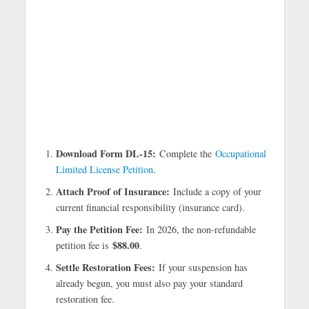
Download Form DL-15:
Complete the
Occupational
Limited License Petition
.
Attach Proof of Insurance:
Include a copy of your
current financial responsibility (insurance card).
Pay the Petition Fee:
In 2026, the non-refundable
$88.00
petition fee is
.
Settle Restoration Fees:
If your suspension has
already begun, you must also pay your standard
restoration fee.