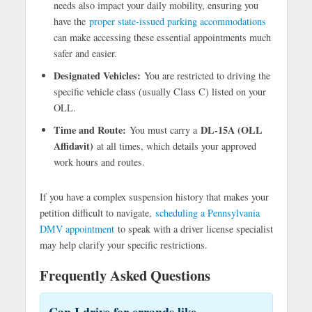
needs also impact your daily mobility, ensuring you
have the
proper state-issued parking accommodations
can make accessing these essential appointments much
safer and easier.
Designated Vehicles:
You are restricted to driving the
specific vehicle class (usually Class C) listed on your
OLL.
Time and Route:
DL-15A (OLL
You must carry a
Affidavit)
at all times, which details your approved
work hours and routes.
If you have a complex suspension history that makes your
petition difficult to navigate,
scheduling a Pennsylvania
DMV appointment
to speak with a driver license specialist
may help clarify your specific restrictions.
Frequently Asked Questions
Can I drive for errands like