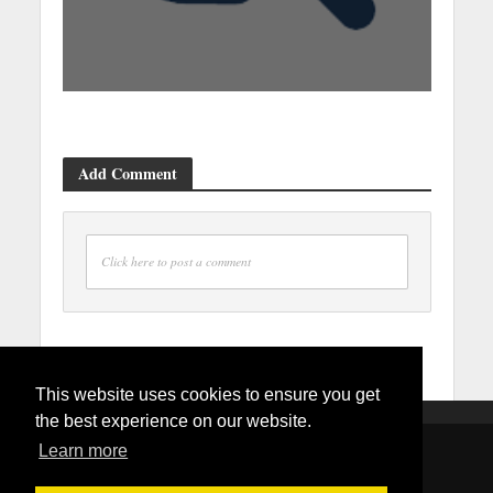
Add Comment
Click here to post a comment
This website uses cookies to ensure you get
the best experience on our website.
Learn more
Copyright © 2026. Created by
Mydmvappointment.com
.