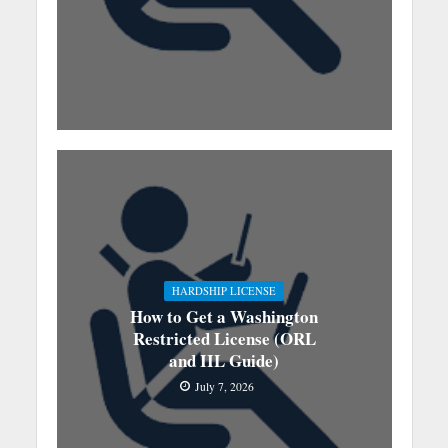
HARDSHIP LICENSE
How to Get a Washington
Restricted License (ORL
and IIL Guide)
July 7, 2026