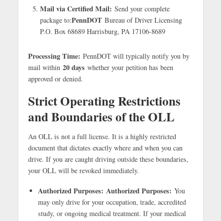
Mail via Certified Mail:
Send your complete
PennDOT
package to:
Bureau of Driver Licensing
P.O. Box 68689 Harrisburg, PA 17106-8689
Processing Time:
PennDOT will typically notify you by
20 days
mail within
whether your petition has been
approved or denied.
Strict Operating Restrictions
and Boundaries of the OLL
An OLL is not a full license. It is a highly restricted
document that dictates exactly where and when you can
drive. If you are caught driving outside these boundaries,
your OLL will be revoked immediately.
Authorized Purposes:
Authorized Purposes:
You
may only drive for your occupation, trade, accredited
study, or ongoing medical treatment. If your medical