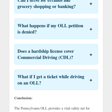
grocery shopping or banking?
What happens if my OLL petition
is denied?
Does a hardship license cover
Commercial Driving (CDL)?
What if I get a ticket while driving
on an OLL?
Conclusion:
The Pennsylvania OLL provides a vital safety net for