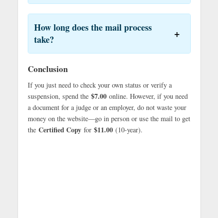
How long does the mail process
take?
Conclusion
If you just need to check your own status or verify a
$7.00
suspension, spend the
online. However, if you need
a document for a judge or an employer, do not waste your
money on the website—go in person or use the mail to get
Certified Copy
$11.00
the
for
(10-year).