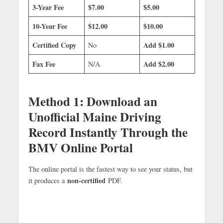
3-Year Fee
$7.00
$5.00
10-Year Fee
$12.00
$10.00
Certified Copy
Add $1.00
No
Fax Fee
Add $2.00
N/A
Method 1: Download an
Unofficial Maine Driving
Record Instantly Through the
BMV Online Portal
The online portal is the fastest way to see your status, but
non-certified
it produces a
PDF.