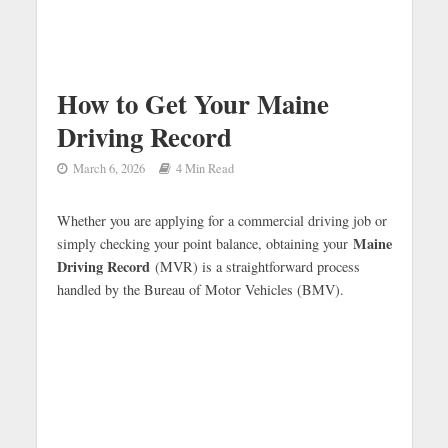
How to Get Your Maine
Driving Record
March 6, 2026
4 Min Read
Whether you are applying for a commercial driving job or
Maine
simply checking your point balance, obtaining your
Driving Record
(MVR) is a straightforward process
handled by the Bureau of Motor Vehicles (BMV).