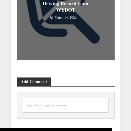
Driving Record from
WYDOT
March 14, 2026
Add Comment
Click here to post a comment