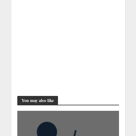
You may also like