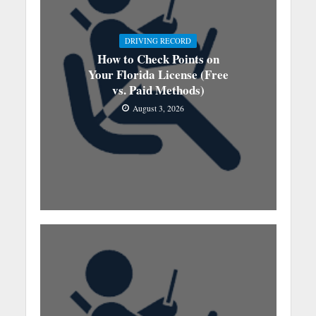
DRIVING RECORD
How to Check Points on
Your Florida License (Free
vs. Paid Methods)
August 3, 2026