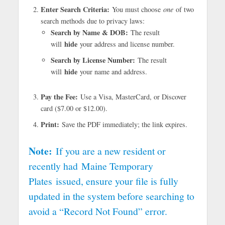
Enter Search Criteria:
You must choose
one
of two
search methods due to privacy laws:
Search by Name & DOB:
The result
hide
will
your address and license number.
Search by License Number:
The result
hide
will
your name and address.
Pay the Fee:
Use a Visa, MasterCard, or Discover
card ($7.00 or $12.00).
Print:
Save the PDF immediately; the link expires.
Note:
If you are a new resident or
recently had
Maine Temporary
Plates
issued, ensure your file is fully
updated in the system before searching to
avoid a “Record Not Found” error.