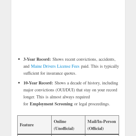
3-Year Record:
Shows recent convictions, accidents,
and
Maine Drivers License Fees
paid. This is typically
sufficient for insurance quotes.
10-Year Record:
Shows a decade of history, including
major convictions (OUI/DUI) that stay on your record
longer. This is almost always required
Employment Screening
for
or legal proceedings.
Online
Mail/In-Person
Feature
(Unofficial)
(Official)