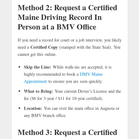
Method 2: Request a Certified
Maine Driving Record In
Person at a BMV Office
If you need a record for court or a job interview, you likely
Certified Copy
need a
(stamped with the State Seal). You
cannot get this online.
Skip the Line:
While walk-ins are accepted, it is
highly recommended to book a
DMV Maine
Appointment
to ensure you are seen quickly.
What to Bring:
Your current Driver’s License and the
fee ($6 for 3-year / $11 for 10-year certified).
Location:
You can visit the main office in Augusta or
any BMV branch office.
Method 3: Request a Certified