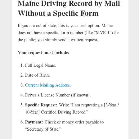
Maine Driving Record by Mail
Without a Specific Form
If you are out of state, this is your best option. Maine
does not have a specific form number (like “MVR-1”) for
the public; you simply send a written request.
Your request must include:
Full Legal Name.
Date of Birth.
Current Mailing Address.
Driver’s License Number (if known).
Specific Request:
Write “I am requesting a [3-Year /
10-Year] Certified Driving Record.”
Payment:
Check or money order payable to
“Secretary of State.”