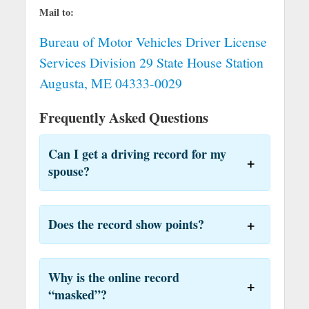
Mail to:
Bureau of Motor Vehicles Driver License
Services Division 29 State House Station
Augusta, ME 04333-0029
Frequently Asked Questions
Can I get a driving record for my
spouse?
Does the record show points?
Why is the online record
“masked”?