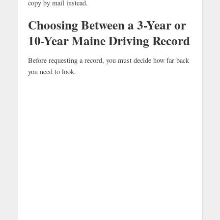
copy by mail instead.
Choosing Between a 3-Year or
10-Year Maine Driving Record
Before requesting a record, you must decide how far back
you need to look.