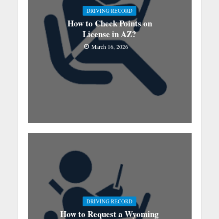
DRIVING RECORD
How to Check Points on
License in AZ?
March 16, 2026
DRIVING RECORD
How to Request a Wyoming