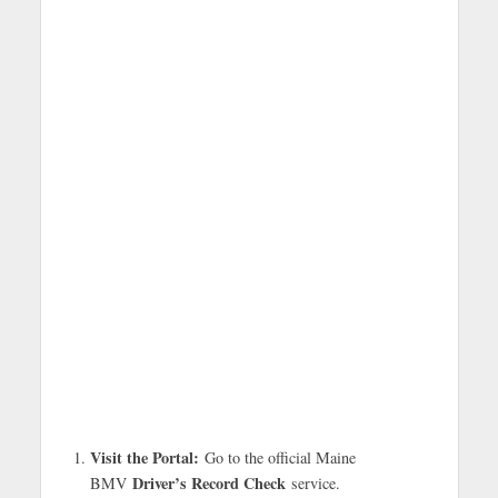
Visit the Portal:
Go to the official Maine
Driver’s Record Check
BMV
service.