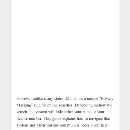
However, unlike many states, Maine has a unique “Privacy
Masking” rule for online searches. Depending on how you
search, the system will hide either your name or your
license number. This guide explains how to navigate that
system and when you absolutely
must
order a certified