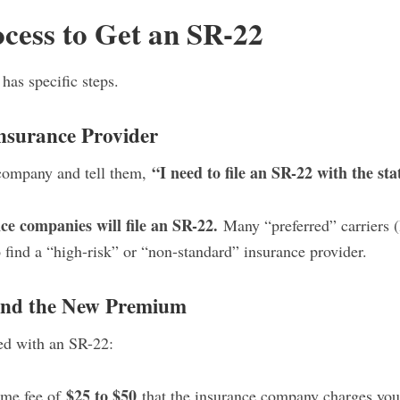
cess to Get an SR-22
 has specific steps.
Insurance Provider
“I need to file an SR-22 with the sta
 company and tell them,
ce companies will file an SR-22.
Many “preferred” carriers (
 find a “high-risk” or “non-standard” insurance provider.
 and the New Premium
ted with an SR-22:
$25 to $50
me fee of
that the insurance company charges you t