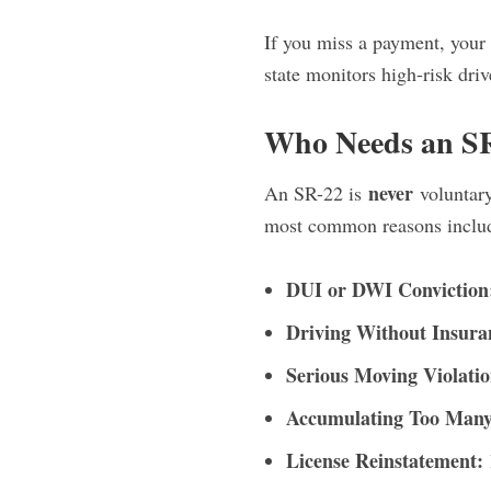
If you miss a payment, your 
state monitors high-risk driv
Who Needs an S
never
An SR-22 is
voluntary
most common reasons inclu
DUI or DWI Conviction
Driving Without Insura
Serious Moving Violatio
Accumulating Too Many 
License Reinstatement: