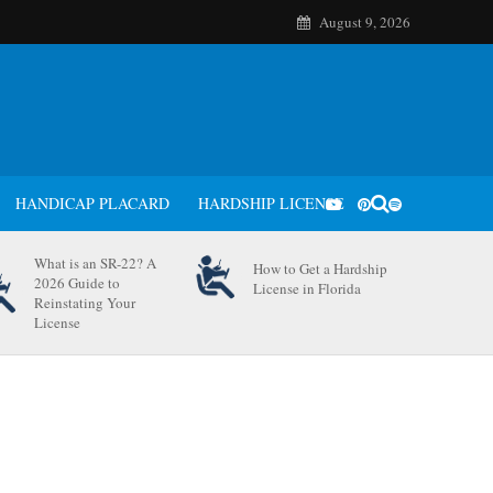
August 9, 2026
HANDICAP PLACARD
HARDSHIP LICENSE
What is an SR-22? A
How to Get a Hardship
2026 Guide to
License in Florida
Reinstating Your
License