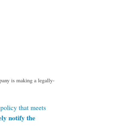
pany is making a legally-
 policy that meets
ly notify the