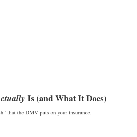
Is (and What It Does)
ctually
sh” that the DMV puts on your insurance.