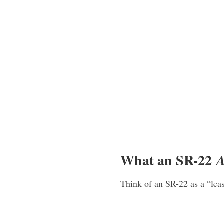
What an SR-22
A
Think of an SR-22 as a “lea