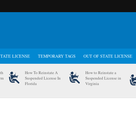
STATE LICENSE
TEMPORARY TAGS
OUT OF STATE LICENSE
th
How To Reinstate A
How to Reinstate a
orm
Suspended License In
Suspended License in
Florida
Virginia