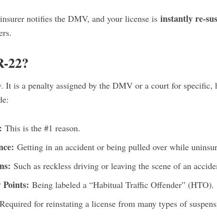
instantly re-s
insurer notifies the DMV, and your license is
ers.
R-22?
. It is a penalty assigned by the DMV or a court for specific, 
de:
:
This is the #1 reason.
nce:
Getting in an accident or being pulled over while uninsu
ns:
Such as reckless driving or leaving the scene of an accide
Points:
Being labeled a “Habitual Traffic Offender” (HTO).
Required for reinstating a license from many types of suspens