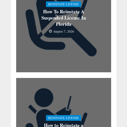
REINSTATE LICENSE
How To Reinstate A
Suspended License In
Florida
August 7, 2026
REINSTATE LICENSE
How to Reinstate a