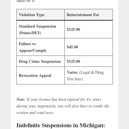
taken off it.
Violation Type
Reinstatement Fee
Standard Suspension
$125.00
(Points/DUI)
Failure to
$45.00
Appear/Comply
Drug Crime Suspension
$125.00
Varies
(Legal & Drug
Revocation Appeal
Test fees)
Note:
If your license has been expired for 4+ years
during your suspension, you will also have to retake the
written and road tests.
Indefinite Suspensions in Michigan: