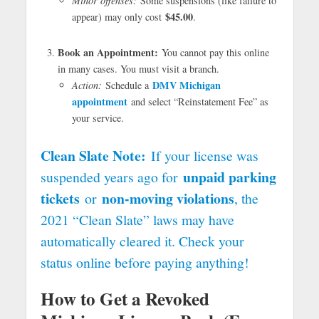
Minor offenses:
Some suspensions (like failure to
$45.00
appear) may only cost
.
Book an Appointment:
You cannot pay this online
in many cases. You must visit a branch.
DMV Michigan
Action:
Schedule a
appointment
and select “Reinstatement Fee” as
your service.
Clean Slate Note:
If your license was
unpaid parking
suspended years ago for
tickets
non-moving violations
or
, the
2021 “Clean Slate” laws may have
automatically cleared it. Check your
status online before paying anything!
How to Get a Revoked