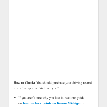
How to Check:
You should purchase your driving record
to see the specific “Action Type.”
If you aren’t sure why you lost it, read our guide
how to check points on license Michigan
on
to