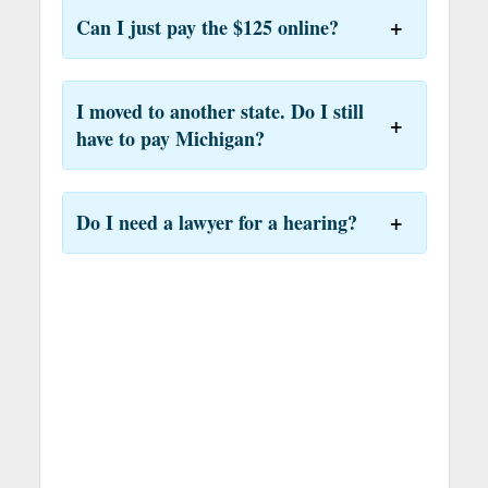
Can I just pay the $125 online?
I moved to another state. Do I still
have to pay Michigan?
Do I need a lawyer for a hearing?