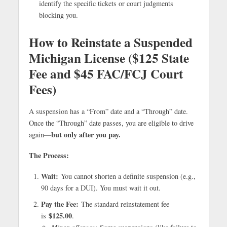
identify the specific tickets or court judgments
blocking you.
How to Reinstate a Suspended
Michigan License ($125 State
Fee and $45 FAC/FCJ Court
Fees)
A suspension has a “From” date and a “Through” date.
Once the “Through” date passes, you are eligible to drive
but only after you pay.
again—
The Process:
Wait:
You cannot shorten a definite suspension (e.g.,
90 days for a DUI). You must wait it out.
Pay the Fee:
The standard reinstatement fee
$125.00
is
.