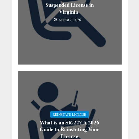
Suspended License in
Virginia
August 7, 2026
REINSTATE LICENSE
What is an SR-22? A 2026
Guide to Reinstating Your
License