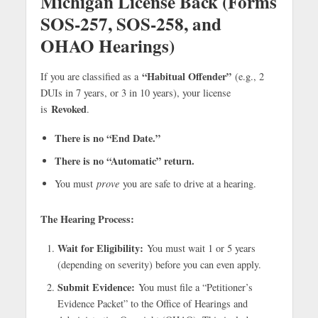
Michigan License Back (Forms
SOS-257, SOS-258, and
OHAO Hearings)
“Habitual Offender”
If you are classified as a
(e.g., 2
DUIs in 7 years, or 3 in 10 years), your license
Revoked
is
.
There is no “End Date.”
There is no “Automatic” return.
You must
prove
you are safe to drive at a hearing.
The Hearing Process:
Wait for Eligibility:
You must wait 1 or 5 years
(depending on severity) before you can even apply.
Submit Evidence:
You must file a “Petitioner’s
Evidence Packet” to the Office of Hearings and