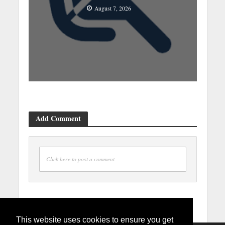
August 7, 2026
Add Comment
Click here to post a comment
This website uses cookies to ensure you get