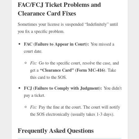
FAC/FCJ Ticket Problems and
Clearance Card Fixes
Sometimes your license is suspended “Indefinitely” until
you fix a specific problem.
FAC (Failure to Appear in Court):
You missed a
court date.
Fix:
Go to the specific court, resolve the case, and
“Clearance Card” (Form MC-416)
get a
. Take
this card to the SOS.
FCJ (Failure to Comply with Judgment):
You didn’t
pay a ticket.
Fix:
Pay the fine at the court. The court will notify
the SOS electronically (usually takes 1-3 days).
Frequently Asked Questions