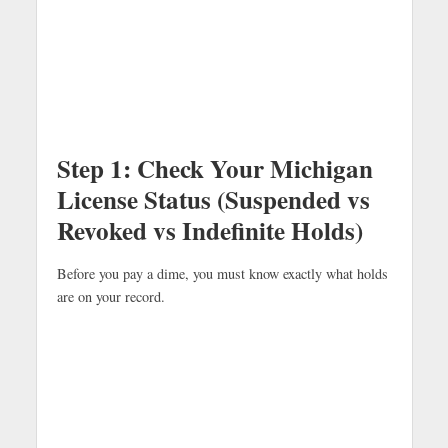
Step 1: Check Your Michigan
License Status (Suspended vs
Revoked vs Indefinite Holds)
Before you pay a dime, you must know exactly what holds
are on your record.