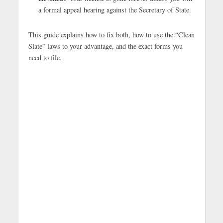
a formal appeal hearing against the Secretary of State.
This guide explains how to fix both, how to use the “Clean
Slate” laws to your advantage, and the exact forms you
need to file.