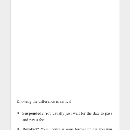
Knowing the difference is critical.
Suspended?
You usually just wait for the date to pass
and pay a fee.
Revoked?
Your license is gone forever unless you win