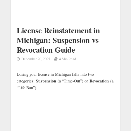
License Reinstatement in
Michigan: Suspension vs
Revocation Guide
December 20, 2025
4 Min Read
Losing your license in Michigan falls into two
Suspension
Revocation
categories:
(a “Time-Out”) or
(a
“Life Ban”).