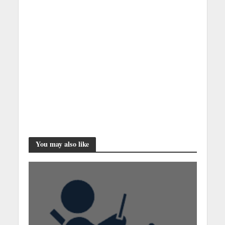
You may also like