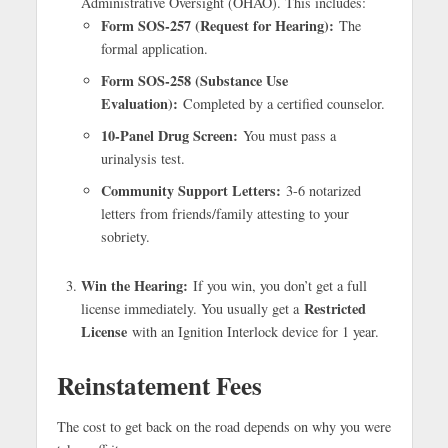
Administrative Oversight (OHAO). This includes:
Form SOS-257 (Request for Hearing):
The
formal application.
Form SOS-258 (Substance Use
Evaluation):
Completed by a certified counselor.
10-Panel Drug Screen:
You must pass a
urinalysis test.
Community Support Letters:
3-6 notarized
letters from friends/family attesting to your
sobriety.
Win the Hearing:
If you win, you don’t get a full
Restricted
license immediately. You usually get a
License
with an Ignition Interlock device for 1 year.
Reinstatement Fees
The cost to get back on the road depends on why you were