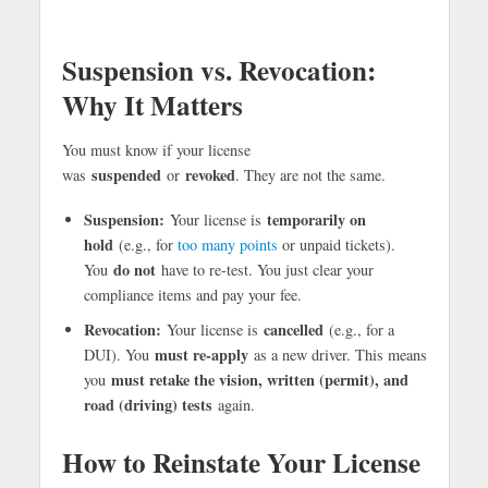
Suspension vs. Revocation:
Why It Matters
You must know if your license
suspended
revoked
was
or
. They are not the same.
Suspension:
temporarily on
Your license is
hold
(e.g., for
too many points
or unpaid tickets).
do not
You
have to re-test. You just clear your
compliance items and pay your fee.
Revocation:
cancelled
Your license is
(e.g., for a
must re-apply
DUI). You
as a new driver. This means
must retake the vision, written (permit), and
you
road (driving) tests
again.
How to Reinstate Your License