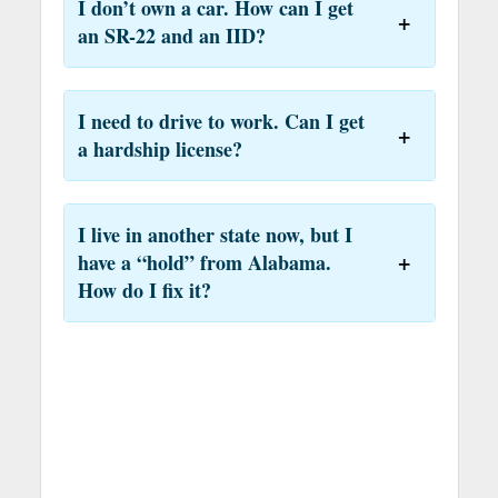
I don’t own a car. How can I get
an SR-22 and an IID?
I need to drive to work. Can I get
a hardship license?
I live in another state now, but I
have a “hold” from Alabama.
How do I fix it?