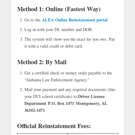
Method 1: Online (Fastest Way)
ALEA Online Reinstatement portal
Go to the
.
Log in with your DL number and DOB.
The system will show you the exact fee you owe. Pay
it with a valid credit or debit card.
Method 2: By Mail
Get a certified check or money order payable to the
“Alabama Law Enforcement Agency.”
Mail your payment and any required documents (like
Driver License
your DUI school certificate) to:
Department
P.O. Box 1471
Montgomery, AL
36102-1471
Official Reinstatement Fees: