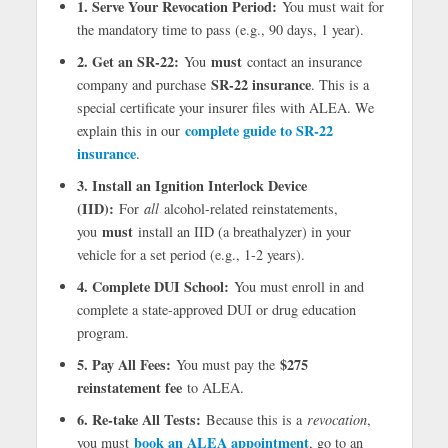
1. Serve Your Revocation Period:
You must wait for
the mandatory time to pass (e.g., 90 days, 1 year).
2. Get an SR-22:
must
You
contact an insurance
SR-22 insurance
company and purchase
. This is a
special certificate your insurer files with ALEA. We
complete guide to SR-22
explain this in our
insurance
.
3. Install an Ignition Interlock Device
(IID):
For
all
alcohol-related reinstatements,
must
you
install an IID (a breathalyzer) in your
vehicle for a set period (e.g., 1-2 years).
4. Complete DUI School:
You must enroll in and
complete a state-approved DUI or drug education
program.
5. Pay All Fees:
$275
You must pay the
reinstatement fee
to ALEA.
6. Re-take All Tests:
Because this is a
revocation
,
book an ALEA appointment
you must
, go to an