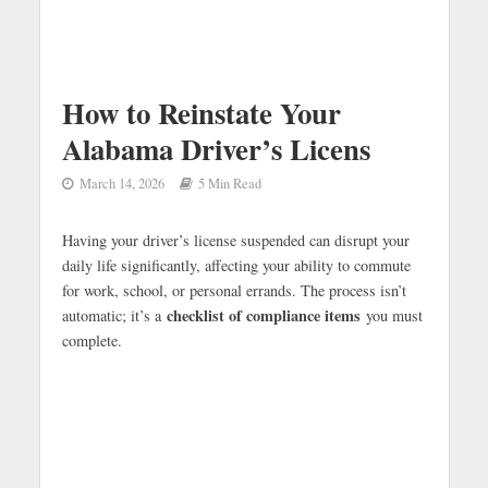
How to Reinstate Your
Alabama Driver’s Licens
March 14, 2026
5 Min Read
Having your driver’s license suspended can disrupt your
daily life significantly, affecting your ability to commute
for work, school, or personal errands. The process isn’t
checklist of compliance items
automatic; it’s a
you must
complete.