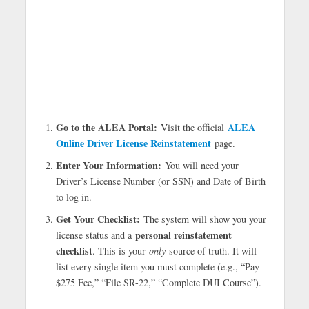
Go to the ALEA Portal:
ALEA
Visit the official
Online Driver License Reinstatement
page.
Enter Your Information:
You will need your
Driver’s License Number (or SSN) and Date of Birth
to log in.
Get Your Checklist:
The system will show you your
personal reinstatement
license status and a
checklist
. This is your
only
source of truth. It will
list every single item you must complete (e.g., “Pay
$275 Fee,” “File SR-22,” “Complete DUI Course”).