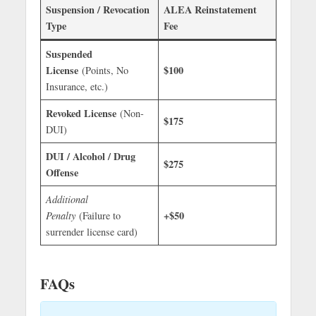
Suspension / Revocation
ALEA Reinstatement
Type
Fee
Suspended
License
$100
(Points, No
Insurance, etc.)
Revoked License
(Non-
$175
DUI)
DUI / Alcohol / Drug
$275
Offense
Additional
+$50
Penalty
(Failure to
surrender license card)
FAQs