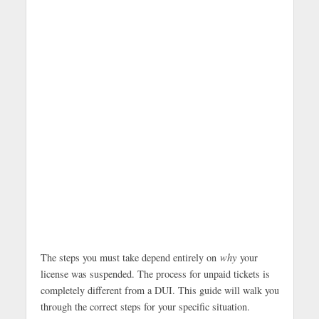
The steps you must take depend entirely on
why
your
license was suspended. The process for unpaid tickets is
completely different from a DUI. This guide will walk you
through the correct steps for your specific situation.