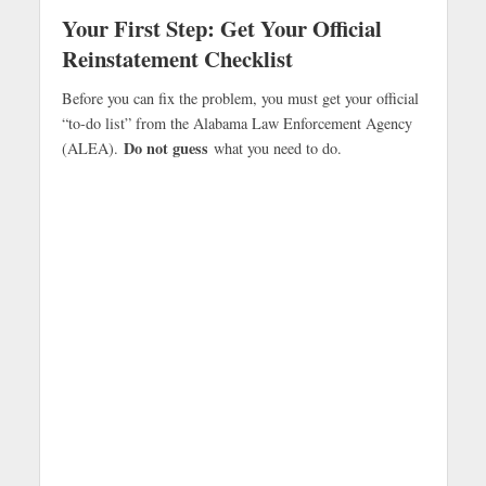
Your First Step: Get Your Official
Reinstatement Checklist
Before you can fix the problem, you must get your official
“to-do list” from the Alabama Law Enforcement Agency
Do not guess
(ALEA).
what you need to do.