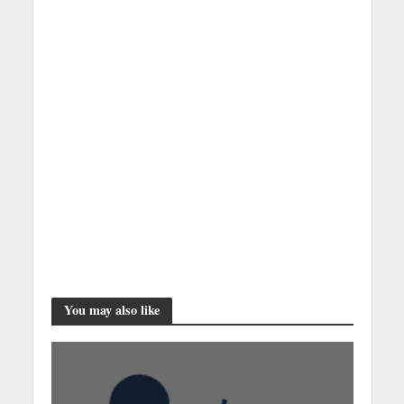
You may also like