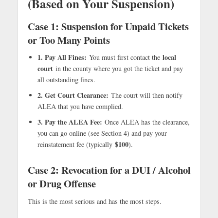
(Based on Your Suspension)
Case 1: Suspension for Unpaid Tickets
or Too Many Points
1. Pay All Fines:
local
You must first contact the
court
in the county where you got the ticket and pay
all outstanding fines.
2. Get Court Clearance:
The court will then notify
ALEA that you have complied.
3. Pay the ALEA Fee:
Once ALEA has the clearance,
you can go online (see Section 4) and pay your
$100
reinstatement fee (typically
).
Case 2: Revocation for a DUI / Alcohol
or Drug Offense
This is the most serious and has the most steps.