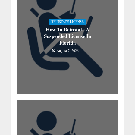
REINSTATE LICENSE
How To Reinstate A
Suspended License In
Florida
August 7, 2026