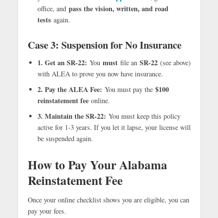
pass the vision, written, and road
office, and
tests
again.
Case 3: Suspension for No Insurance
1. Get an SR-22:
must
SR-22
You
file an
(see above)
with ALEA to prove you now have insurance.
2. Pay the ALEA Fee:
$100
You must pay the
reinstatement fee
online.
3. Maintain the SR-22:
You must keep this policy
active for 1-3 years. If you let it lapse, your license will
be suspended again.
How to Pay Your Alabama
Reinstatement Fee
Once your online checklist shows you are eligible, you can
pay your fees.