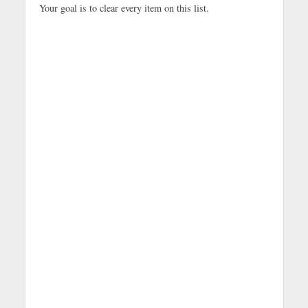
Your goal is to clear every item on this list.