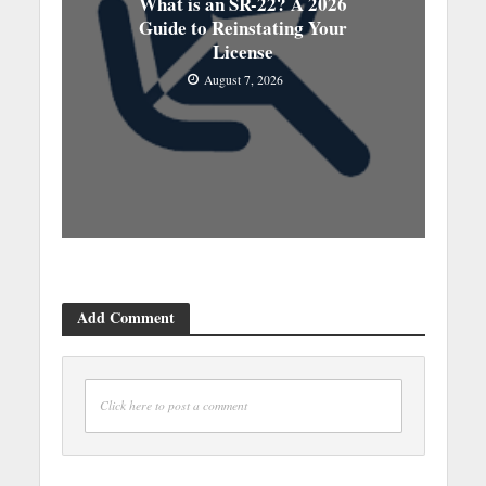
What is an SR-22? A 2026
Guide to Reinstating Your
License
August 7, 2026
Add Comment
Click here to post a comment