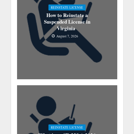
REINSTATE LICENSE
How to Reinstate a
Suspended License in
Virginia
August 7, 2026
REINSTATE LICENSE