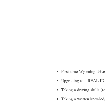
First-time Wyoming driver
Upgrading to a REAL ID
Taking a driving skills (ro
Taking a written knowled