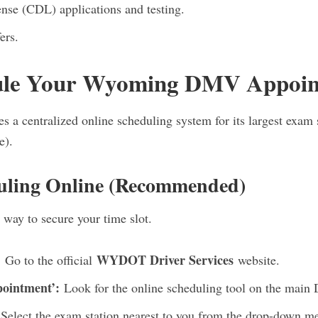
nse (CDL) applications and testing.
ers.
ule Your Wyoming DMV Appoi
a centralized online scheduling system for its largest exam s
e).
uling Online (Recommended)
 way to secure your time slot.
:
WYDOT Driver Services
Go to the official
website.
pointment’:
Look for the online scheduling tool on the main 
Select the exam station nearest to you from the drop-down 