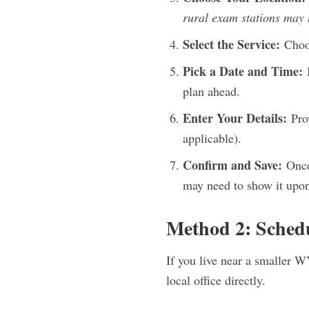
rural exam stations may n
Select the Service:
Choos
Pick a Date and Time:
B
plan ahead.
Enter Your Details:
Prov
applicable).
Confirm and Save:
Once 
may need to show it upon
Method 2: Sched
If you live near a smaller W
local office directly.