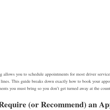
 allows you to schedule appointments for most driver service
n lines. This guide breaks down exactly how to book your appo
ents you must bring so you don’t get turned away at the count
 Require (or Recommend) an A