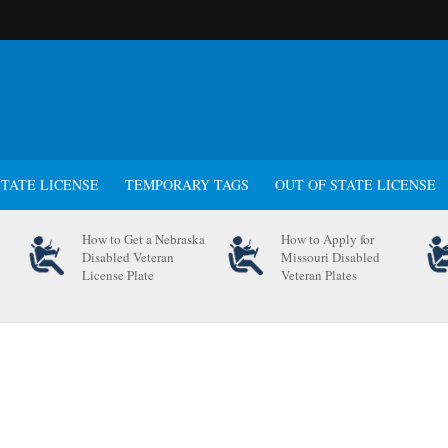
STATE LICENSE
TEMPORARY TAGS
OUT OF STATE LICENSE
How to Get a Nebraska
How to Apply for
Disabled Veteran
Missouri Disabled
License Plate
Veteran Plates