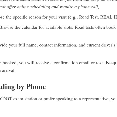
ot offer online scheduling and require a phone call).
e the specific reason for your visit (e.g., Road Test, REAL 
rowse the calendar for available slots. Road tests often book
ide your full name, contact information, and current driver’s 
Keep 
booked, you will receive a confirmation email or text.
 arrival.
uling by Phone
YDOT exam station or prefer speaking to a representative, you