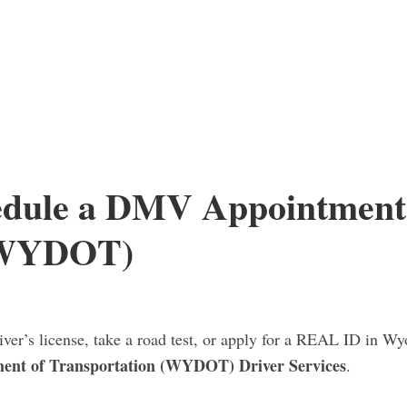
edule a DMV Appointment
(WYDOT)
iver’s license, take a road test, or apply for a REAL ID in Wy
nt of Transportation (WYDOT) Driver Services
.