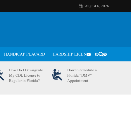
August 6, 2026
HANDICAP PLACARD
HARDSHIP LICENSE
How Do I Downgrade
How to Schedule a
My CDL License to
Florida “DMV”
Regular in Florida?
Appointment