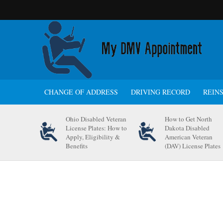
CHANGE OF ADDRESS
DRIVING RECORD
REIN
Ohio Disabled Veteran
How to Get North
License Plates: How to
Dakota Disabled
Apply, Eligibility &
American Veteran
Benefits
(DAV) License Plates