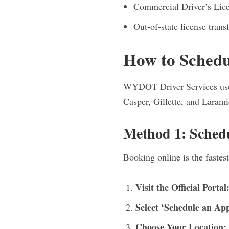
Commercial Driver’s Lice
Out-of-state license transf
How to Sched
WYDOT Driver Services uses 
Casper, Gillette, and Larami
Method 1: Sched
Booking online is the fastest
Visit the Official Portal
Select ‘Schedule an Ap
Choose Your Location: