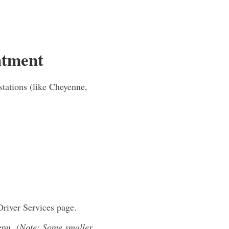
ntment
tations (like Cheyenne,
Driver Services page.
menu.
(Note: Some smaller,