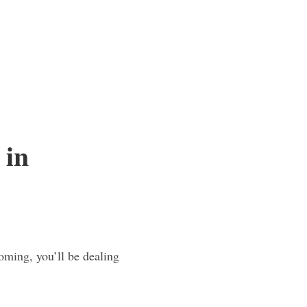
 in
oming, you’ll be dealing