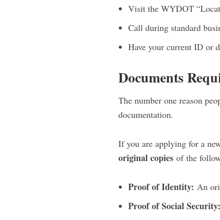
Visit the WYDOT “Location
Call during standard bus
Have your current ID or d
Documents Requ
The number one reason peop
documentation.
If you are applying for a new
original copies
of the follo
Proof of Identity:
An orig
Proof of Social Security