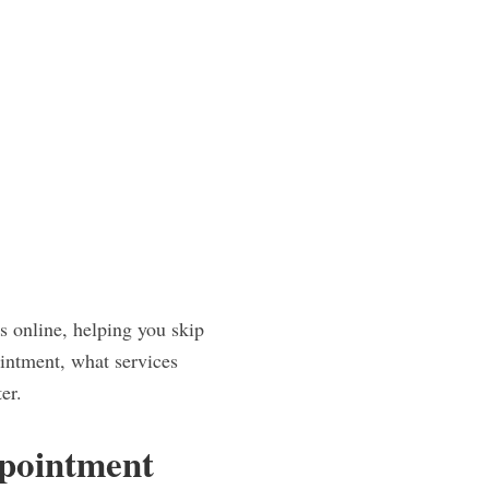
s online, helping you skip
intment, what services
er.
ppointment