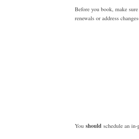
Before you book, make sure y
renewals or address changes
should
You
schedule an in-