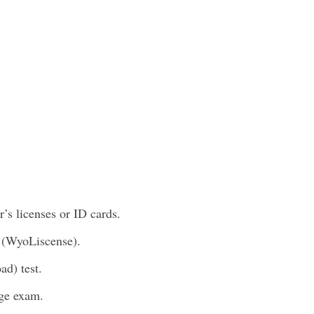
’s licenses or ID cards.
 (WyoLiscense).
ad) test.
ge exam.