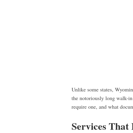
Unlike some states, Wyoming
the notoriously long walk-i
require one, and what docum
Services That