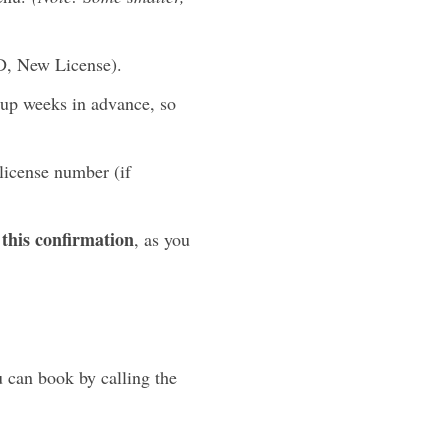
ID, New License).
 up weeks in advance, so
license number (if
this confirmation
, as you
 can book by calling the