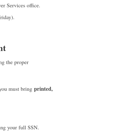
r Services office.
riday).
nt
g the proper
printed,
 you must bring
ng your full SSN.