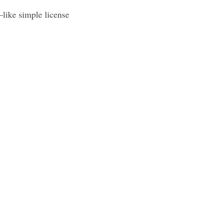
—like simple license