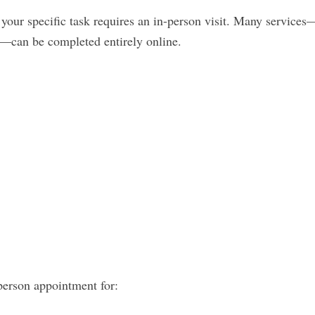
our specific task requires an in-person visit. Many services
—can be completed entirely online.
person appointment for: