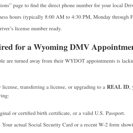
s” page to find the direct phone number for your local Drive
iness hours (typically 8:00 AM to 4:30 PM, Monday through F
river’s license number ready.
ired for a Wyoming DMV Appointme
le are turned away from their WYDOT appointments is lackin
REAL ID
 license, transferring a license, or upgrading to a
,
wing:
inal or certified birth certificate, or a valid U.S. Passport.
:
Your actual Social Security Card or a recent W-2 form showi