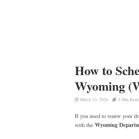
How to Sch
Wyoming 
March 13, 2026
5 Min Read
If you need to renew your dr
Wyoming Departme
with the