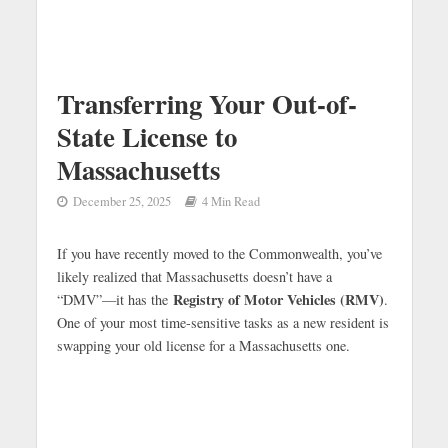
Transferring Your Out-of-
State License to
Massachusetts
December 25, 2025
4 Min Read
If you have recently moved to the Commonwealth, you’ve
likely realized that Massachusetts doesn’t have a
Registry of Motor Vehicles (RMV)
“DMV”—it has the
.
One of your most time-sensitive tasks as a new resident is
swapping your old license for a Massachusetts one.