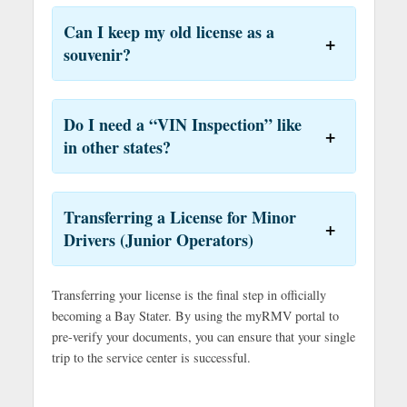
Can I keep my old license as a
souvenir?
Do I need a “VIN Inspection” like
in other states?
Transferring a License for Minor
Drivers (Junior Operators)
Transferring your license is the final step in officially
becoming a Bay Stater. By using the myRMV portal to
pre-verify your documents, you can ensure that your single
trip to the service center is successful.