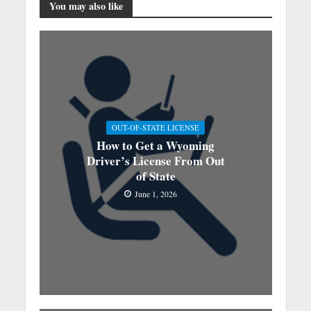
You may also like
OUT-OF-STATE LICENSE
How to Get a Wyoming
Driver’s License From Out
of State
June 1, 2026