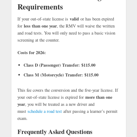
Requirements
valid
If your out-of-state license is
or has been expired
less than one year
for
, the RMV will waive the written
and road tests. You will only need to pass a basic vision
screening at the counter.
Costs for 2026:
Class D (Passenger) Transfer:
$115.00
Class M (Motorcycle) Transfer:
$115.00
This fee covers the conversion and the five-year license. If
more than one
your out-of-state license is expired for
year
, you will be treated as a new driver and
must
schedule a road test
after passing a learner’s permit
exam.
Frequently Asked Questions