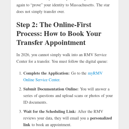
again to “prove” your identity to Massachusetts. The star
does not simply transfer over.
Step 2:
The Online-First
Process: How to Book Your
Transfer Appointment
In 2026, you cannot simply walk into an RMV Service
Center for a transfer. You must follow the digital queue:
Complete the Application:
Go to the
myRMV
Online Service Center
.
Submit Documentation Online:
You will answer a
series of questions and upload scans or photos of your
ID documents.
Wait for the Scheduling Link:
After the RMV
personalized
reviews your data, they will email you a
link
to book an appointment.