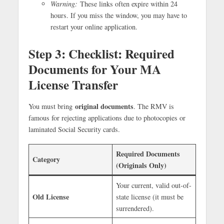
Warning:
These links often expire within 24
hours. If you miss the window, you may have to
restart your online application.
Step 3:
Checklist: Required
Documents for Your MA
License Transfer
original documents
You must bring
. The RMV is
famous for rejecting applications due to photocopies or
laminated Social Security cards.
Required Documents
Category
(Originals Only)
Your current, valid out-of-
Old License
state license (it must be
surrendered).