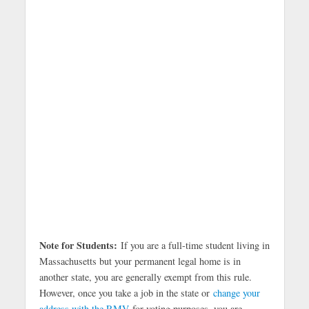
Note for Students:
If you are a full-time student living in
Massachusetts but your permanent legal home is in
another state, you are generally exempt from this rule.
However, once you take a job in the state or
change your
address with the RMV
for voting purposes, you are