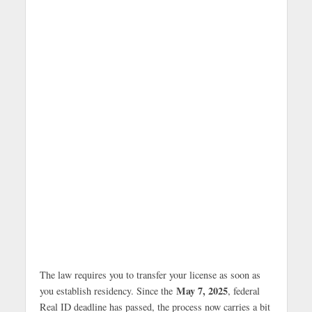
The law requires you to transfer your license as soon as
May 7, 2025
you establish residency. Since the
, federal
Real ID deadline has passed, the process now carries a bit