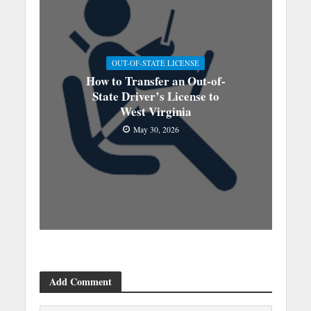
OUT-OF-STATE LICENSE
How to Transfer an Out-of-
State Driver’s License to
West Virginia
May 30, 2026
Add Comment