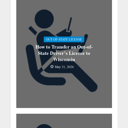
OUT-OF-STATE LICENSE
How to Transfer an Out-of-
State Driver’s License to
Wisconsin
May 31, 2026