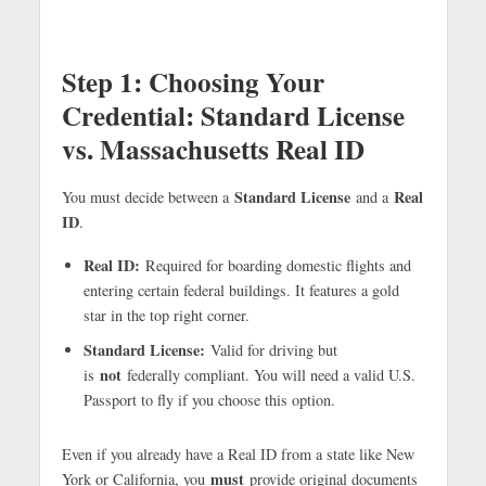
Step 1:
Choosing Your
Credential: Standard License
vs. Massachusetts Real ID
Standard License
Real
You must decide between a
and a
ID
.
Real ID:
Required for boarding domestic flights and
entering certain federal buildings. It features a gold
star in the top right corner.
Standard License:
Valid for driving but
not
is
federally compliant. You will need a valid U.S.
Passport to fly if you choose this option.
Even if you already have a Real ID from a state like New
must
York or California, you
provide original documents