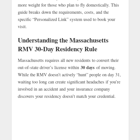
more weight for those who plan to fly domestically. This
guide breaks down the requirements, costs, and the
specific “Personalized Link” system used to book your
visit.
Understanding the Massachusetts
RMV 30-Day Residency Rule
Massachusetts requires all new residents to convert their
30 days
out-of-state driver’s license within
of moving.
While the RMV doesn’t actively “hunt” people on day 31,
waiting too long can create significant headaches if you’re
involved in an accident and your insurance company
discovers your residency doesn’t match your credential.