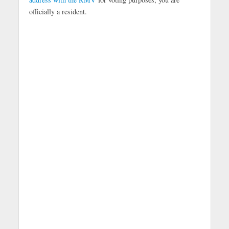
officially a resident.