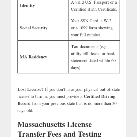
A valid U.S. Passport or a
Identity
Certified Birth Certificate.
Your SSN Card, a W-2,
Social Security
or a 1099 form showing
your full number.
Two
documents (e.g.,
utility bill, lease, or bank
MA Residency
statement dated within 60
days).
Lost License?
If you don’t have your physical out-of-state
Certified Driving
license to turn in, you must provide a
Record
from your previous state that is no more than 30
days old.
Massachusetts License
Transfer Fees and Testing