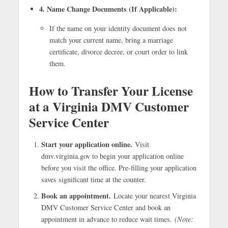
4. Name Change Documents (If Applicable):
If the name on your identity document does not
match your current name, bring a marriage
certificate, divorce decree, or court order to link
them.
How to Transfer Your License
at a Virginia DMV Customer
Service Center
Start your application online.
Visit
dmv.virginia.gov to begin your application online
before you visit the office. Pre-filling your application
saves significant time at the counter.
Book an appointment.
Locate your nearest Virginia
DMV Customer Service Center and book an
appointment in advance to reduce wait times.
(Note: