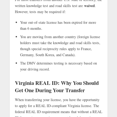
waived
written knowledge test and road skills test are
.
However, tests may be required if:
Your out-of-state license has been expired for more
than 6 months.
You are moving from another country (foreign license
holders must take the knowledge and road skills tests,
though special reciprocity rules apply to France,
Germany, South Korea, and Canada).
The DMV determines testing is necessary based on
your driving record.
Virginia REAL ID: Why You Should
Get One During Your Transfer
When transferring your license, you have the opportunity
to apply for a REAL ID-compliant Virginia license. The
federal REAL ID requirement means that without a REAL