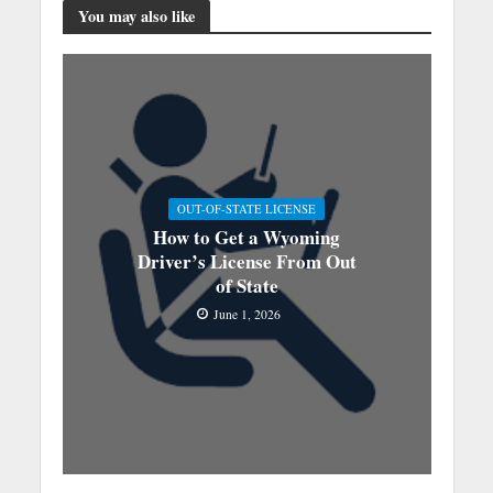
You may also like
OUT-OF-STATE LICENSE
How to Get a Wyoming
Driver’s License From Out
of State
June 1, 2026