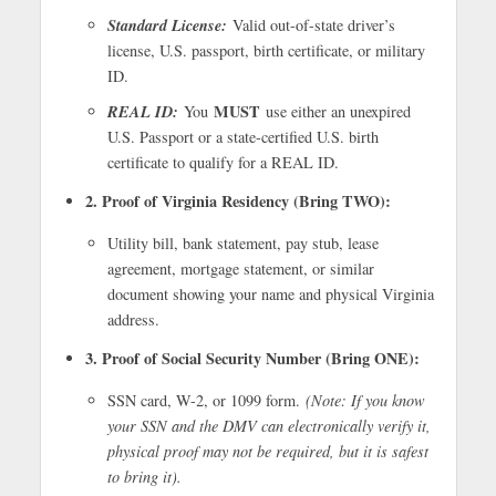
Standard License:
Valid out-of-state driver’s
license, U.S. passport, birth certificate, or military
ID.
REAL ID:
MUST
You
use either an unexpired
U.S. Passport or a state-certified U.S. birth
certificate to qualify for a REAL ID.
2. Proof of Virginia Residency (Bring TWO):
Utility bill, bank statement, pay stub, lease
agreement, mortgage statement, or similar
document showing your name and physical Virginia
address.
3. Proof of Social Security Number (Bring ONE):
SSN card, W-2, or 1099 form.
(Note: If you know
your SSN and the DMV can electronically verify it,
physical proof may not be required, but it is safest
to bring it).