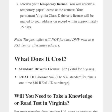
Receive your temporary license.
You will receive a
temporary paper license at the counter. Your
permanent Virginia Class D driver’s license will be
mailed to your address on record within approximately
15 days.
Note:
The post office will NOT forward DMV mail to a
P.O. box or alternative address.
What Does It Cost?
Standard Driver’s License:
$32 (Valid for 8 years).
REAL ID License:
$42 (The $32 standard fee plus a
one-time $10 REAL ID surcharge).
Will You Need to Take a Knowledge
or Road Test in Virginia?
For most transfers from another U.S. state or territory, the