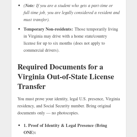
Note:
(
If you are a student who gets a part-time or
full-time job, you are legally considered a resident and
must transfer).
Temporary Non-residents:
Those temporarily living
in Virginia may drive with a home state/country
license for up to six months (does not apply to
commercial drivers).
Required Documents for a
Virginia Out-of-State License
Transfer
You must prove your identity, legal U.S. presence, Virginia
residency, and Social Security number. Bring original
documents only — no photocopies.
1. Proof of Identity & Legal Presence (Bring
ONE):