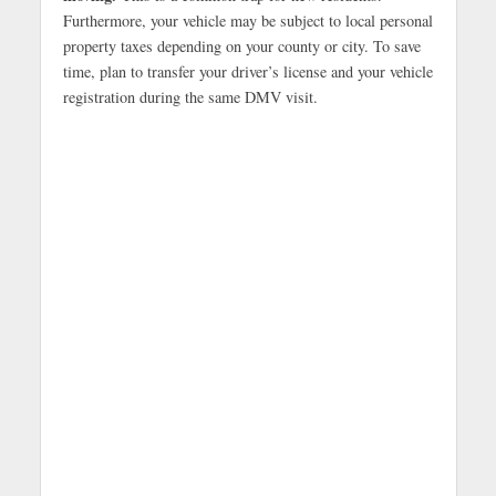
Furthermore, your vehicle may be subject to local personal
property taxes depending on your county or city. To save
time, plan to transfer your driver’s license and your vehicle
registration during the same DMV visit.