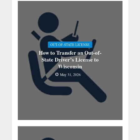
OUT-OF-STATE LICENSE
How to Transfer an Out-of-
State Driver’s License to
Wisconsin
May 31, 2026