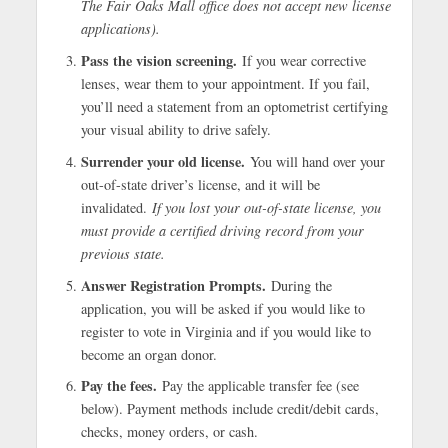
The Fair Oaks Mall office does not accept new license
applications).
Pass the vision screening.
If you wear corrective
lenses, wear them to your appointment. If you fail,
you’ll need a statement from an optometrist certifying
your visual ability to drive safely.
Surrender your old license.
You will hand over your
out-of-state driver’s license, and it will be
invalidated.
If you lost your out-of-state license, you
must provide a certified driving record from your
previous state.
Answer Registration Prompts.
During the
application, you will be asked if you would like to
register to vote in Virginia and if you would like to
become an organ donor.
Pay the fees.
Pay the applicable transfer fee (see
below). Payment methods include credit/debit cards,
checks, money orders, or cash.