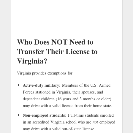
Who Does NOT Need to
Transfer Their License to
Virginia?
Virginia provides exemptions for:
Active-duty military:
Members of the U.S. Armed
Forces stationed in Virginia, their spouses, and
dependent children (16 years and 3 months or older)
may drive with a valid license from their home state.
Non-employed students:
Full-time students enrolled
in an accredited Virginia school who are
not
employed
may drive with a valid out-of-state license.