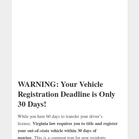
WARNING: Your Vehicle
Registration Deadline is Only
30 Days!
While you have 60 days to transfer your driver’s
Virginia law requires you to title and register
license,
your out-of-state vehicle within 30 days of
moving.
This is a common trap for new residents.