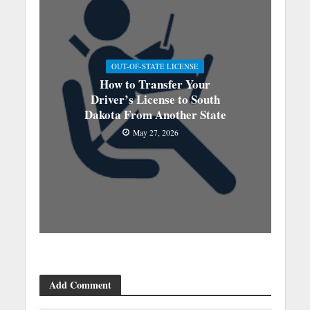
OUT-OF-STATE LICENSE
How to Transfer Your
Driver’s License to South
Dakota From Another State
May 27, 2026
Add Comment