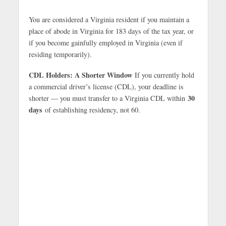
You are considered a Virginia resident if you maintain a
place of abode in Virginia for 183 days of the tax year, or
if you become gainfully employed in Virginia (even if
residing temporarily).
CDL Holders: A Shorter Window
If you currently hold
a commercial driver’s license (CDL), your deadline is
30
shorter — you must transfer to a Virginia CDL within
days
of establishing residency, not 60.