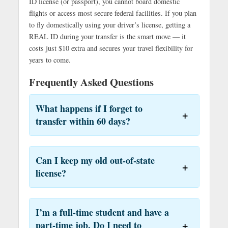
ID license (or passport), you cannot board domestic
flights or access most secure federal facilities. If you plan
to fly domestically using your driver’s license, getting a
REAL ID during your transfer is the smart move — it
costs just $10 extra and secures your travel flexibility for
years to come.
Frequently Asked Questions
What happens if I forget to
transfer within 60 days?
Can I keep my old out-of-state
license?
I’m a full-time student and have a
part-time job. Do I need to