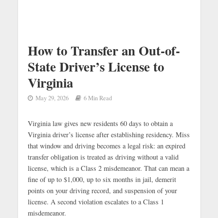
How to Transfer an Out-of-
State Driver’s License to
Virginia
May 29, 2026
6 Min Read
Virginia law gives new residents 60 days to obtain a
Virginia driver’s license after establishing residency. Miss
that window and driving becomes a legal risk: an expired
transfer obligation is treated as driving without a valid
license, which is a Class 2 misdemeanor. That can mean a
fine of up to $1,000, up to six months in jail, demerit
points on your driving record, and suspension of your
license. A second violation escalates to a Class 1
misdemeanor.