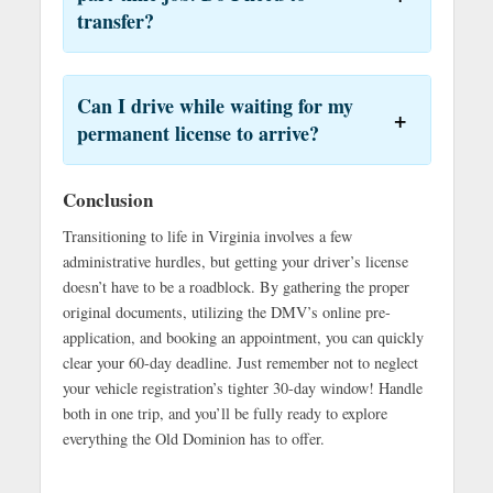
transfer?
Can I drive while waiting for my
permanent license to arrive?
Conclusion
Transitioning to life in Virginia involves a few
administrative hurdles, but getting your driver’s license
doesn’t have to be a roadblock. By gathering the proper
original documents, utilizing the DMV’s online pre-
application, and booking an appointment, you can quickly
clear your 60-day deadline. Just remember not to neglect
your vehicle registration’s tighter 30-day window! Handle
both in one trip, and you’ll be fully ready to explore
everything the Old Dominion has to offer.