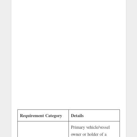
Requirement Category
Details
Primary vehicle/vessel
owner or holder of a