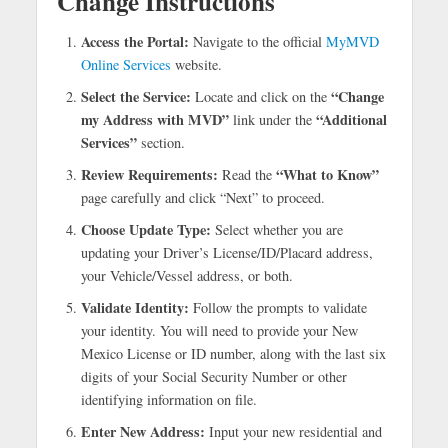
Change Instructions
Access the Portal:
Navigate to the official
MyMVD
Online Services
website.
Select the Service:
“Change
Locate and click on the
my Address with MVD”
“Additional
link under the
Services”
section.
Review Requirements:
“What to Know”
Read the
page carefully and click “Next” to proceed.
Choose Update Type:
Select whether you are
updating your Driver’s License/ID/Placard address,
your Vehicle/Vessel address, or both.
Validate Identity:
Follow the prompts to validate
your identity. You will need to provide your New
Mexico License or ID number, along with the last six
digits of your Social Security Number or other
identifying information on file.
Enter New Address:
Input your new residential and