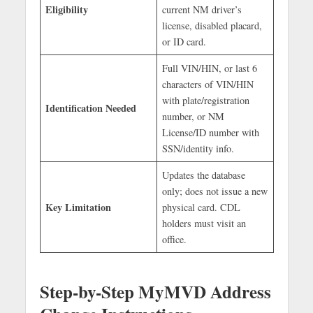
Eligibility
current NM driver’s
license, disabled placard,
or ID card.
Full VIN/HIN, or last 6
characters of VIN/HIN
with plate/registration
Identification Needed
number, or NM
License/ID number with
SSN/identity info.
Updates the database
only; does not issue a new
Key Limitation
physical card. CDL
holders must visit an
office.
Step-by-Step MyMVD Address