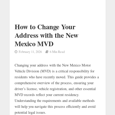
How to Change Your
Address with the New
Mexico MVD
February 11, 2026
6 Min Read
Changing your address with the New Mexico Motor
Vehicle Division (MVD) is a critical responsibility for
residents who have recently moved. This guide provides a
comprehensive overview of the process, ensuring your
driver’s license, vehicle registration, and other essential
MVD records reflect your current residency.
Understanding the requirements and available methods
will help you navigate this process efficiently and avoid
potential legal issues.