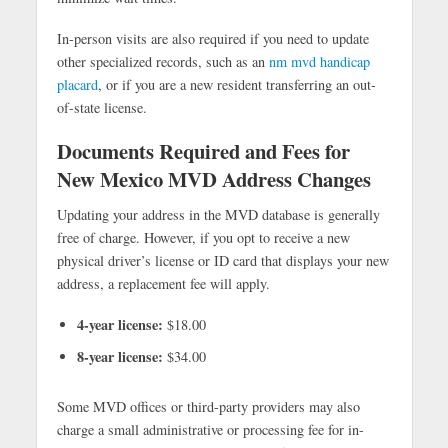
In-person visits are also required if you need to update
other specialized records, such as an
nm mvd handicap
placard
, or if you are a new resident transferring an out-
of-state license.
Documents Required and
Fees for
New Mexico MVD Address Changes
Updating your address in the MVD database is generally
free of charge. However, if you opt to receive a new
physical driver’s license or ID card that displays your new
address, a replacement fee will apply.
4-year license:
$18.00
8-year license:
$34.00
Some MVD offices or third-party providers may also
charge a small administrative or processing fee for in-