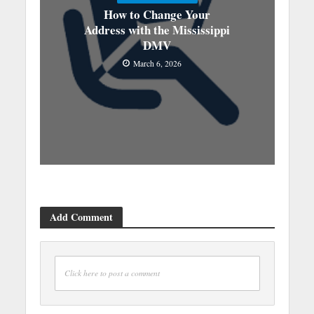
How to Change Your
Address with the Mississippi
DMV
March 6, 2026
Add Comment
Click here to post a comment