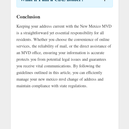
Conclusion
Keeping your address current with the New Mexico MVD
is a straightforward yet essential responsibility for all
residents. Whether you choose the convenience of online
services, the reliability of mail, or the direct assistance of
an MVD office, ensuring your information is accurate
protects you from potential legal issues and guarantees
you receive vital communications. By following the
guidelines outlined in this article, you can efficiently
manage your new mexico mvd change of address and
maintain compliance with state regulations.