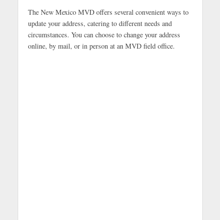
The New Mexico MVD offers several convenient ways to
update your address, catering to different needs and
circumstances. You can choose to change your address
online, by mail, or in person at an MVD field office.