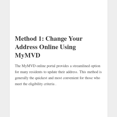
Method 1: Change Your
Address Online Using
MyMVD
The MyMVD online portal provides a streamlined option
for many residents to update their address. This method is
generally the quickest and most convenient for those who
meet the eligibility criteria .