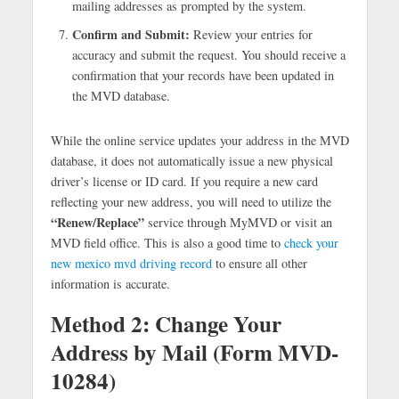
mailing addresses as prompted by the system.
Confirm and Submit:
Review your entries for
accuracy and submit the request. You should receive a
confirmation that your records have been updated in
the MVD database.
While the online service updates your address in the MVD
database, it does not automatically issue a new physical
driver’s license or ID card. If you require a new card
reflecting your new address, you will need to utilize the
“Renew/Replace”
service through MyMVD or visit an
MVD field office. This is also a good time to
check your
new mexico mvd driving record
to ensure all other
information is accurate.
Method 2: Change Your
Address by Mail (Form MVD-
10284)