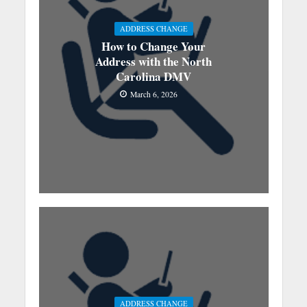
ADDRESS CHANGE
How to Change Your
Address with the North
Carolina DMV
March 6, 2026
ADDRESS CHANGE