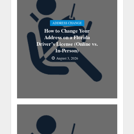
ADDRESS CHANGE
How to Change Your
Address on a Florida
Driver’s License (Online vs.
In-Person)
August 3, 2026