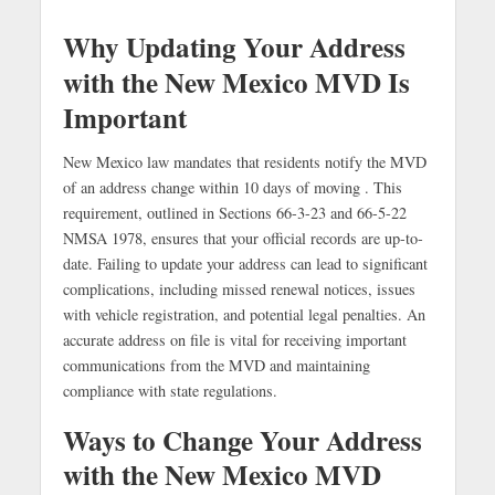
Why Updating Your Address
with the New Mexico MVD Is
Important
New Mexico law mandates that residents notify the MVD
of an address change within 10 days of moving . This
requirement, outlined in Sections 66-3-23 and 66-5-22
NMSA 1978, ensures that your official records are up-to-
date. Failing to update your address can lead to significant
complications, including missed renewal notices, issues
with vehicle registration, and potential legal penalties. An
accurate address on file is vital for receiving important
communications from the MVD and maintaining
compliance with state regulations.
Ways to Change Your Address
with the New Mexico MVD