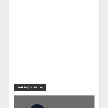
You may also like