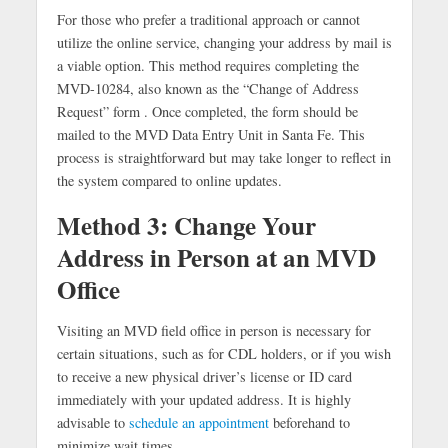
For those who prefer a traditional approach or cannot
utilize the online service, changing your address by mail is
a viable option. This method requires completing the
MVD-10284, also known as the “Change of Address
Request” form . Once completed, the form should be
mailed to the MVD Data Entry Unit in Santa Fe. This
process is straightforward but may take longer to reflect in
the system compared to online updates.
Method 3: Change Your
Address in Person at an MVD
Office
Visiting an MVD field office in person is necessary for
certain situations, such as for CDL holders, or if you wish
to receive a new physical driver’s license or ID card
immediately with your updated address. It is highly
advisable to
schedule an appointment
beforehand to
minimize wait times.