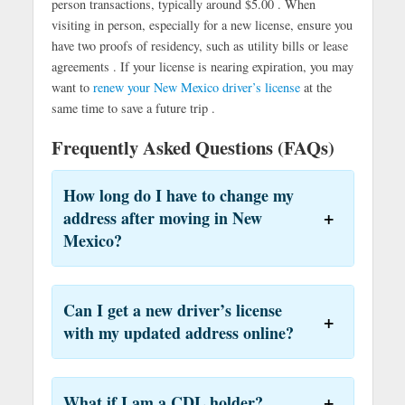
person transactions, typically around $5.00 . When
visiting in person, especially for a new license, ensure you
have two proofs of residency, such as utility bills or lease
agreements . If your license is nearing expiration, you may
want to
renew your New Mexico driver’s license
at the
same time to save a future trip .
Frequently Asked Questions (FAQs)
How long do I have to change my
address after moving in New
Mexico?
Can I get a new driver’s license
with my updated address online?
What if I am a CDL holder?