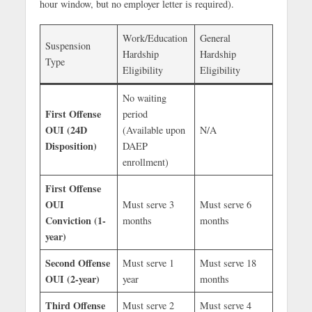
hour window, but no employer letter is required).
Work/Education
General
Suspension
Hardship
Hardship
Type
Eligibility
Eligibility
No waiting
First Offense
period
OUI (24D
(Available upon
N/A
Disposition)
DAEP
enrollment)
First Offense
OUI
Must serve 3
Must serve 6
Conviction (1-
months
months
year)
Second Offense
Must serve 1
Must serve 18
OUI (2-year)
year
months
Third Offense
Must serve 2
Must serve 4