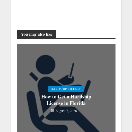
You may also like
HARDSHIP LICENSE
How to Get a Hardship
License in Florida
August 7, 2026