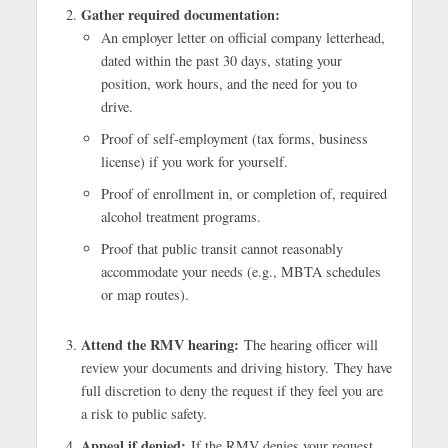
Gather required documentation:
An employer letter on official company letterhead,
dated within the past 30 days, stating your
position, work hours, and the need for you to
drive.
Proof of self-employment (tax forms, business
license) if you work for yourself.
Proof of enrollment in, or completion of, required
alcohol treatment programs.
Proof that public transit cannot reasonably
accommodate your needs (e.g., MBTA schedules
or map routes).
Attend the RMV hearing:
The hearing officer will
review your documents and driving history. They have
full discretion to deny the request if they feel you are
a risk to public safety.
Appeal if denied:
If the RMV denies your request,