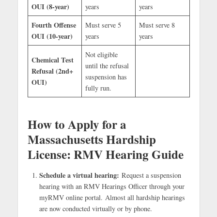
OUI (8-year)
years
years
Fourth Offense
Must serve 5
Must serve 8
OUI (10-year)
years
years
Not eligible
Chemical Test
until the refusal
Refusal (2nd+
suspension has
OUI)
fully run.
How to Apply for a
Massachusetts Hardship
License: RMV Hearing Guide
Schedule a virtual hearing:
Request a suspension
hearing with an RMV Hearings Officer through your
myRMV online portal. Almost all hardship hearings
are now conducted virtually or by phone.