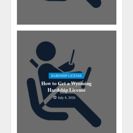
HARDSHIP LICENSE
How to Get a Wyoming
Hardship License
July 8, 2026