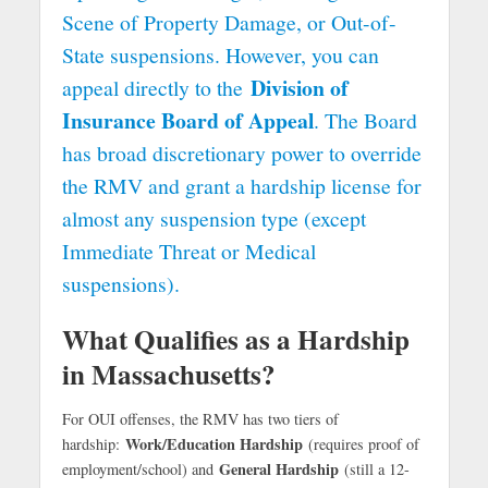
Scene of Property Damage, or Out-of-
State suspensions. However, you can
Division of
appeal directly to the
Insurance Board of Appeal
. The Board
has broad discretionary power to override
the RMV and grant a hardship license for
almost any suspension type (except
Immediate Threat or Medical
suspensions).
What Qualifies as a Hardship
in Massachusetts?
For OUI offenses, the RMV has two tiers of
Work/Education Hardship
hardship:
(requires proof of
General Hardship
employment/school) and
(still a 12-