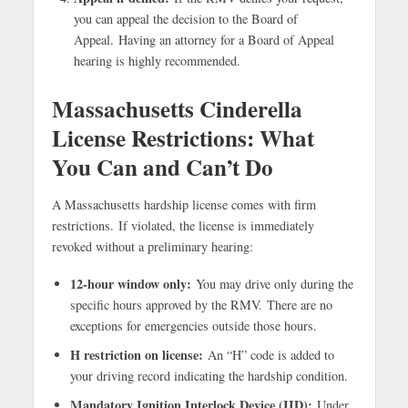
you can appeal the decision to the Board of
Appeal. Having an attorney for a Board of Appeal
hearing is highly recommended.
Massachusetts Cinderella
License Restrictions: What
You Can and Can’t Do
A Massachusetts hardship license comes with firm
restrictions.
If violated, the license is immediately
revoked without a preliminary hearing:
12-hour window only:
You may drive only during the
specific hours approved by the RMV. There are no
exceptions for emergencies outside those hours.
H restriction on license:
An “H” code is added to
your driving record indicating the hardship condition.
Mandatory Ignition Interlock Device (IID):
Under