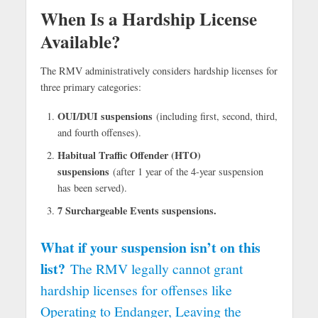
When Is a Hardship License
Available?
The RMV administratively considers hardship licenses for
three primary categories:
OUI/DUI suspensions
(including first, second, third,
and fourth offenses).
Habitual Traffic Offender (HTO)
suspensions
(after 1 year of the 4-year suspension
has been served).
7 Surchargeable Events suspensions.
What if your suspension isn’t on this
list?
The RMV legally cannot grant
hardship licenses for offenses like
Operating to Endanger, Leaving the