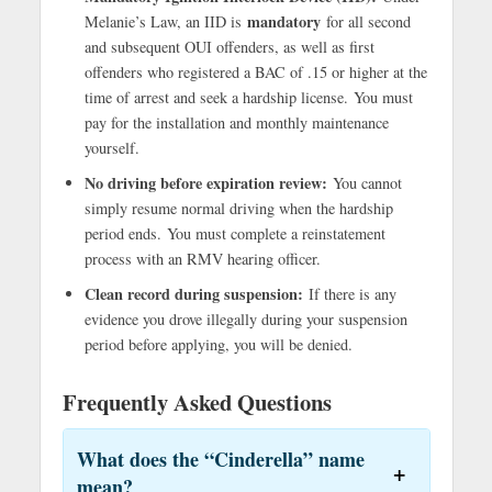
mandatory
Melanie’s Law, an IID is
for all second
and subsequent OUI offenders, as well as first
offenders who registered a BAC of .15 or higher at the
time of arrest and seek a hardship license. You must
pay for the installation and monthly maintenance
yourself.
No driving before expiration review:
You cannot
simply resume normal driving when the hardship
period ends. You must complete a reinstatement
process with an RMV hearing officer.
Clean record during suspension:
If there is any
evidence you drove illegally during your suspension
period before applying, you will be denied.
Frequently Asked Questions
What does the “Cinderella” name
mean?