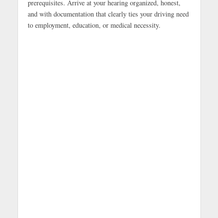
prerequisites. Arrive at your hearing organized, honest,
and with documentation that clearly ties your driving need
to employment, education, or medical necessity.