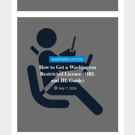
HARDSHIP LICENSE
How to Get a Washington
Restricted License (ORL
and IIL Guide)
July 7, 2026