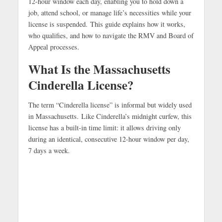
12-hour window each day, enabling you to hold down a
job, attend school, or manage life’s necessities while your
license is suspended.
This guide explains how it works,
who qualifies, and how to navigate the RMV and Board of
Appeal processes.
What Is the Massachusetts
Cinderella License?
The term “Cinderella license” is informal but widely used
in Massachusetts.
Like Cinderella’s midnight curfew, this
license has a built-in time limit: it allows driving only
during an identical, consecutive 12-hour window per day,
7 days a week.