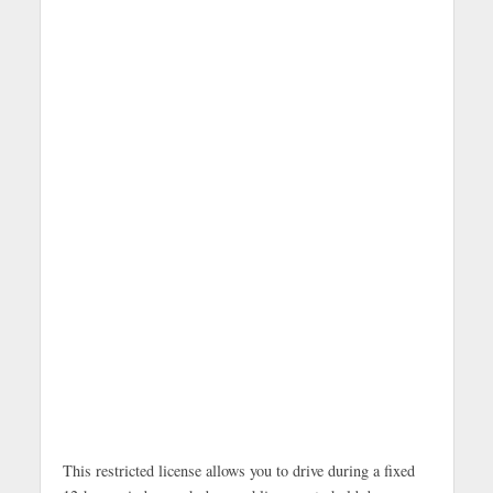
This restricted license allows you to drive during a fixed