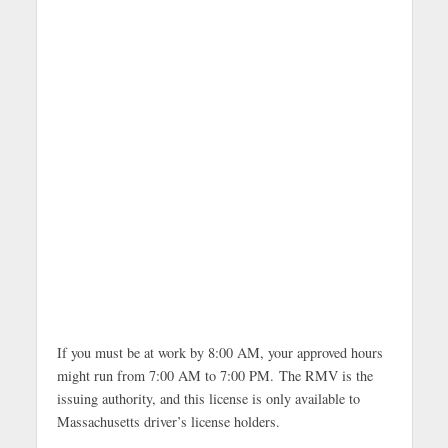
If you must be at work by 8:00 AM, your approved hours
might run from 7:00 AM to 7:00 PM. The RMV is the
issuing authority, and this license is only available to
Massachusetts driver’s license holders.