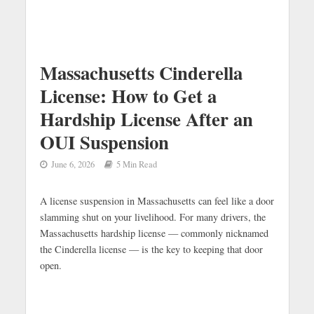
Massachusetts Cinderella
License: How to Get a
Hardship License After an
OUI Suspension
June 6, 2026
5 Min Read
A license suspension in Massachusetts can feel like a door
slamming shut on your livelihood. For many drivers, the
Massachusetts hardship license — commonly nicknamed
the Cinderella license — is the key to keeping that door
open.