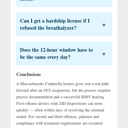
Can I get a hardship license if I
refused the breathalyzer?
Does the 12-hour window have to
be the same every day?
Conclusion:
A Massachusetts Cinderella license gives you a real path
forward after an OUI suspension, but the process requires
precise documentation and a successful RMV hearing.
First-offense drivers with 24D dispositions can move
quickly — often within days of resolving the criminal
matter. For second and third offenses, patience and
compliance with treatment requirements are essential