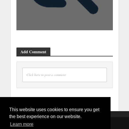
Add Comment
Click here to post a comment
This website uses cookies to ensure you get
the best experience on our website.
Learn more
Copyright © 2026. Created by