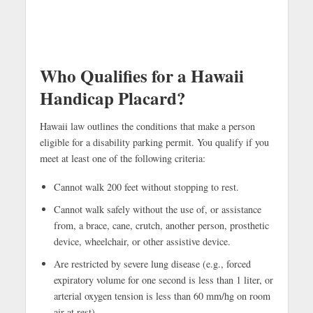
Who Qualifies for a Hawaii
Handicap Placard?
Hawaii law outlines the conditions that make a person
eligible for a disability parking permit. You qualify if you
meet at least one of the following criteria:
Cannot walk 200 feet without stopping to rest.
Cannot walk safely without the use of, or assistance
from, a brace, cane, crutch, another person, prosthetic
device, wheelchair, or other assistive device.
Are restricted by severe lung disease (e.g., forced
expiratory volume for one second is less than 1 liter, or
arterial oxygen tension is less than 60 mm/hg on room
air at rest).