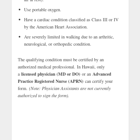
Use portable oxygen.
Have a cardiac condition classified as Class III or IV
by the American Heart Association.
Are severely limited in walking due to an arthritic,
neurological, or orthopedic condition.
The qualifying condition must be certified by an
authorized medical professional. In Hawaii, only
licensed physician (MD or DO)
Advanced
a
or an
Practice Registered Nurse (APRN)
can certify your
form.
(Note: Physician Assistants are not currently
authorized to sign the form).