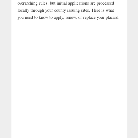
overarching rules, but initial applications are processed
locally through your county issuing sites.
Here is what
you need to know to apply, renew, or replace your placard.