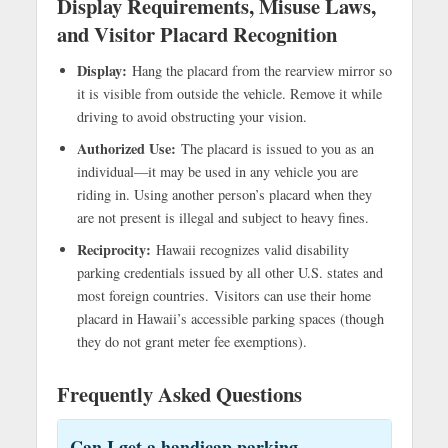
Display Requirements, Misuse Laws,
and Visitor Placard Recognition
Display:
Hang the placard from the rearview mirror so
it is visible from outside the vehicle. Remove it while
driving to avoid obstructing your vision.
Authorized Use:
The placard is issued to you as an
individual—it may be used in any vehicle you are
riding in. Using another person’s placard when they
are not present is illegal and subject to heavy fines.
Reciprocity:
Hawaii recognizes valid disability
parking credentials issued by all other U.S. states and
most foreign countries. Visitors can use their home
placard in Hawaii’s accessible parking spaces (though
they do not grant meter fee exemptions).
Frequently Asked Questions
Can I get a handicap parking