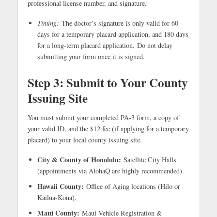
professional license number, and signature.
Timing:
The doctor’s signature is only valid for 60
days for a temporary placard application, and 180 days
for a long-term placard application. Do not delay
submitting your form once it is signed.
Step 3: Submit to Your County
Issuing Site
You must submit your completed PA-3 form, a copy of
your valid ID, and the $12 fee (if applying for a temporary
placard) to your local county issuing site.
City & County of Honolulu:
Satellite City Halls
(appointments via AlohaQ are highly recommended).
Hawaii County:
Office of Aging locations (Hilo or
Kailua-Kona).
Maui County:
Maui Vehicle Registration &