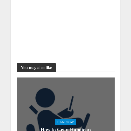
You may also like
HANDICAP
How to Get a Handicap