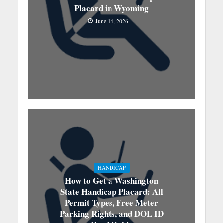
Placard in Wyoming
June 14, 2026
HANDICAP
How to Get a Washington
State Handicap Placard: All
Permit Types, Free Meter
Parking Rights, and DOL ID