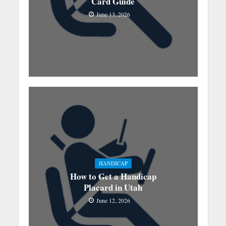
Card Guide
June 13, 2026
HANDICAP
How to Get a Handicap
Placard in Utah
June 12, 2026