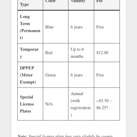
Color
Validity
Fee
Type
Long
Term
Blue
6 years
Free
(Permanen
t)
Temporar
Up to 6
Red
$12.00
y
months
DPPEP
(Meter
Green
6 years
Free
Exempt)
Annual
Special
(with
~$5.50 –
License
N/A
registration
$6.25*
Plates
)
Note:
Special license plate fees vary slightly by county.