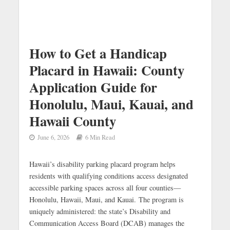
How to Get a Handicap
Placard in Hawaii: County
Application Guide for
Honolulu, Maui, Kauai, and
Hawaii County
June 6, 2026
6 Min Read
Hawaii’s disability parking placard program helps
residents with qualifying conditions access designated
accessible parking spaces across all four counties—
Honolulu, Hawaii, Maui, and Kauai. The program is
uniquely administered: the state’s Disability and
Communication Access Board (DCAB) manages the