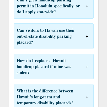
permit in Honolulu specifically, or
do I apply statewide?
Can visitors to Hawaii use their
out-of-state disability parking
placard?
How do I replace a Hawaii
handicap placard if mine was
stolen?
What is the difference between
Hawaii’s long-term and
temporary disability placards?