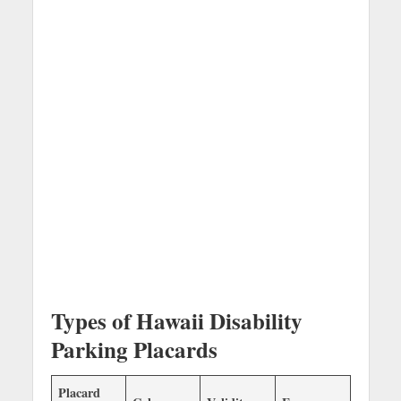
Types of Hawaii Disability
Parking Placards
Placard