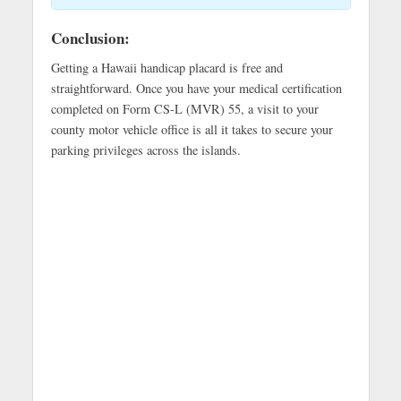
Conclusion:
Getting a Hawaii handicap placard is free and
straightforward. Once you have your medical certification
completed on Form CS-L (MVR) 55, a visit to your
county motor vehicle office is all it takes to secure your
parking privileges across the islands.