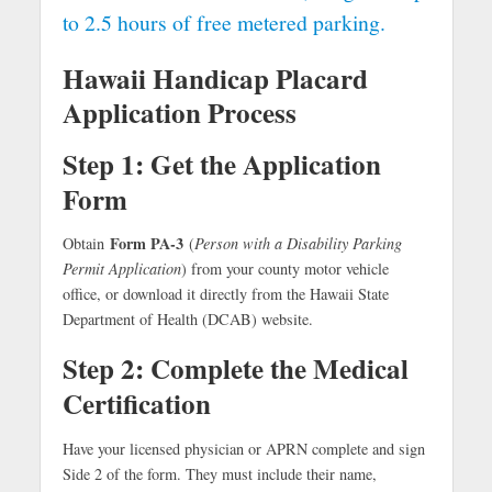
to 2.5 hours of free metered parking.
Hawaii Handicap Placard
Application Process
Step 1: Get the Application
Form
Form PA-3
Obtain
(
Person with a Disability Parking
Permit Application
) from your county motor vehicle
office, or download it directly from the Hawaii State
Department of Health (DCAB) website.
Step 2: Complete the Medical
Certification
Have your licensed physician or APRN complete and sign
Side 2 of the form. They must include their name,