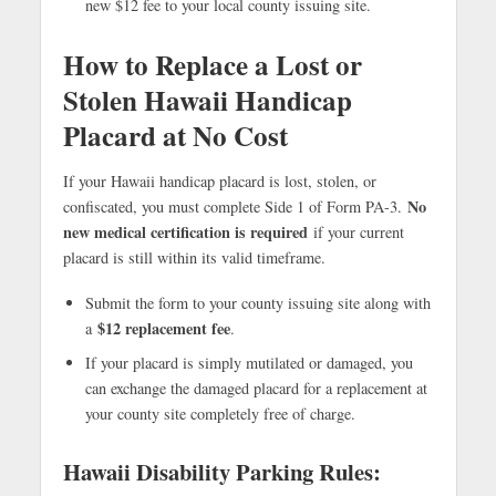
new $12 fee to your local county issuing site.
How to Replace a Lost or
Stolen Hawaii Handicap
Placard at No Cost
If your Hawaii handicap placard is lost, stolen, or
No
confiscated, you must complete Side 1 of Form PA-3.
new medical certification is required
if your current
placard is still within its valid timeframe.
Submit the form to your county issuing site along with
$12 replacement fee
a
.
If your placard is simply mutilated or damaged, you
can exchange the damaged placard for a replacement at
your county site completely free of charge.
Hawaii Disability Parking Rules: