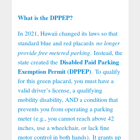
What is the DPPEP?
In 2021, Hawaii changed its laws so that
standard blue and red placards
no longer
provide free metered parking
. Instead, the
Disabled Paid Parking
state created the
Exemption Permit (DPPEP)
. To qualify
for this green placard, you must have a
valid driver’s license, a qualifying
mobility disability, AND a condition that
prevents you from operating a parking
meter (e.g., you cannot reach above 42
inches, use a wheelchair, or lack fine
motor control in both hands). It grants up