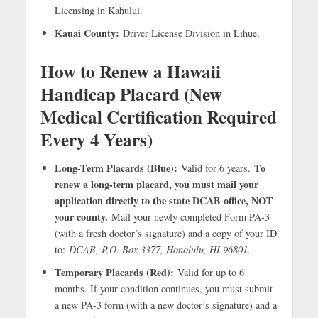
Licensing in Kahului.
Kauai County:
Driver License Division in Lihue.
How to Renew a Hawaii
Handicap Placard (New
Medical Certification Required
Every 4 Years)
Long-Term Placards (Blue):
To
Valid for 6 years.
renew a long-term placard, you must mail your
application directly to the state DCAB office, NOT
your county.
Mail your newly completed Form PA-3
(with a fresh doctor’s signature) and a copy of your ID
to:
DCAB, P.O. Box 3377, Honolulu, HI 96801.
Temporary Placards (Red):
Valid for up to 6
months. If your condition continues, you must submit
a new PA-3 form (with a new doctor’s signature) and a