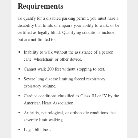
Requirements
To qualify for a disabled parking permit, you must have a
disability that limits or impairs your ability to walk, or be
certified as legally blind. Qualifying conditions include,
but are not limited to:
Inability to walk without the assistance of a person,
cane, wheelchair, or other device.
Cannot walk 200 feet without stopping to rest.
Severe lung disease limiting forced respiratory
expiratory volume.
Cardiac conditions classified as Class III or IV by the
American Heart Association.
Arthritis, neurological, or orthopedic conditions that
severely limit walking.
Legal blindness.