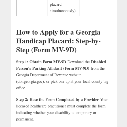
placard
simultaneously).
How to Apply for a Georgia
Handicap Placard: Step-by-
Step (Form MV-9D)
Step 1: Obtain Form MV-9D
Disabled
Download the
Person’s Parking Affidavit (Form MV-9D)
from the
Georgia Department of Revenue website
(dor.georgia.gov), or pick one up at your local county tag
office.
Step 2: Have the Form Completed by a Provider
Your
licensed healthcare practitioner must complete the form,
indicating whether your disability is temporary or
permanent.