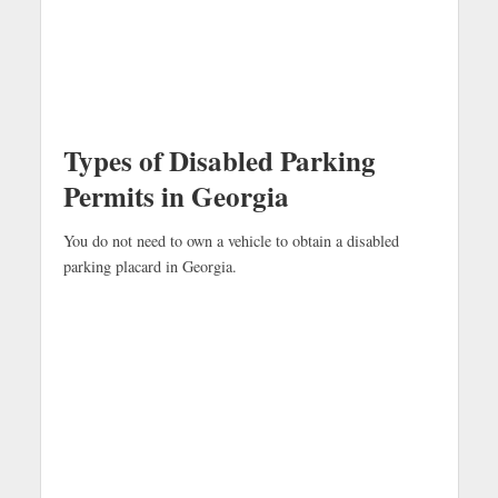
Types of Disabled Parking
Permits in Georgia
You do not need to own a vehicle to obtain a disabled
parking placard in Georgia.