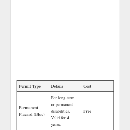
Permit Type
Details
Cost
For long-term
or permanent
Permanent
Free
disabilities.
Placard (Blue)
4
Valid for
years
.