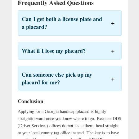
Frequently Asked Questions
Can I get both a license plate and
a placard?
What if I lose my placard?
Can someone else pick up my
placard for me?
Conclusion
Applying for a Georgia handicap placard is highly
straightforward once you know where to go. Because DDS
(Driver Services) offices do not issue them, head straight
to your local county tag office instead.
The key is to have