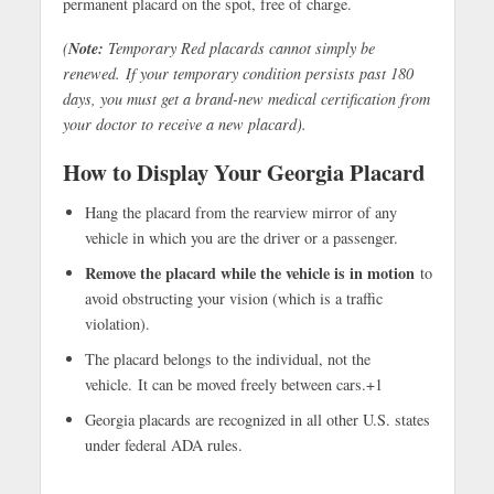
permanent placard on the spot, free of charge.
Note:
(
Temporary Red placards cannot simply be
renewed. If your temporary condition persists past 180
days, you must get a brand-new medical certification from
your doctor to receive a new placard).
How to Display Your Georgia Placard
Hang the placard from the rearview mirror of any
vehicle in which you are the driver or a passenger.
Remove the placard while the vehicle is in motion
to
avoid obstructing your vision (which is a traffic
violation).
The placard belongs to the individual, not the
vehicle. It can be moved freely between cars.+1
Georgia placards are recognized in all other U.S. states
under federal ADA rules.