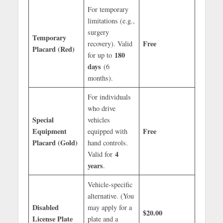
For temporary
limitations (e.g.,
surgery
Temporary
Free
recovery). Valid
Placard (Red)
180
for up to
days
(6
months).
For individuals
who drive
Special
vehicles
Equipment
Free
equipped with
Placard (Gold)
hand controls.
4
Valid for
years
.
Vehicle-specific
alternative. (You
Disabled
may apply for a
$20.00
License Plate
plate and a