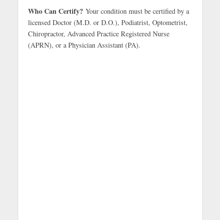
Who Can Certify?
Your condition must be certified by a
licensed Doctor (M.D. or D.O.), Podiatrist, Optometrist,
Chiropractor, Advanced Practice Registered Nurse
(APRN), or a Physician Assistant (PA).