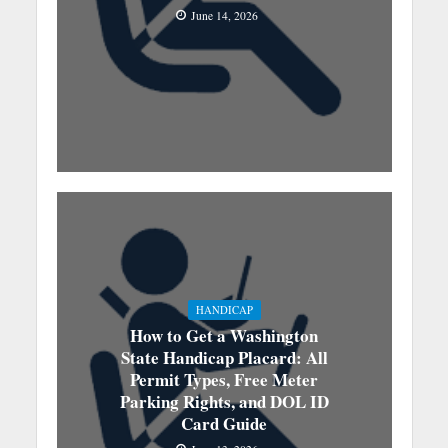
June 14, 2026
HANDICAP
How to Get a Washington
State Handicap Placard: All
Permit Types, Free Meter
Parking Rights, and DOL ID
Card Guide