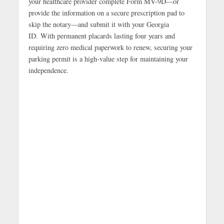
your healthcare provider complete Form MV-9D—or
provide the information on a secure prescription pad to
skip the notary—and submit it with your Georgia
ID. With permanent placards lasting four years and
requiring zero medical paperwork to renew, securing your
parking permit is a high-value step for maintaining your
independence.