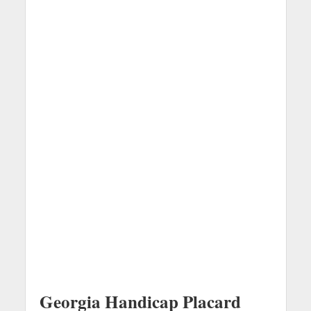
Georgia Handicap Placard