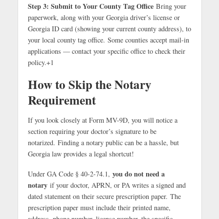
Step 3: Submit to Your County Tag Office
Bring your
paperwork, along with your Georgia driver’s license or
Georgia ID card (showing your current county address), to
your local county tag office.
Some counties accept mail-in
applications — contact your specific office to check their
policy.
+1
How to Skip the Notary
Requirement
If you look closely at Form MV-9D, you will notice a
section requiring your doctor’s signature to be
notarized.
Finding a notary public can be a hassle, but
Georgia law provides a legal shortcut!
you do not need a
Under GA Code § 40-2-74.1,
notary
if your doctor, APRN, or PA writes a signed and
dated statement on their secure prescription paper.
The
prescription paper must include their printed name,
address, phone number, license number, the specific