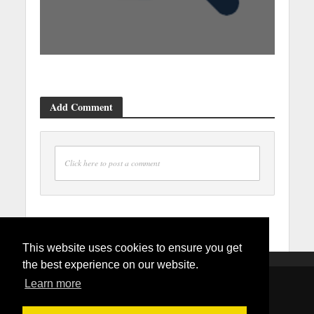
Add Comment
Click here to post a comment
This website uses cookies to ensure you get
the best experience on our website.
Learn more
Copyright © 2026. Created by
Mydmvappointment.com
.