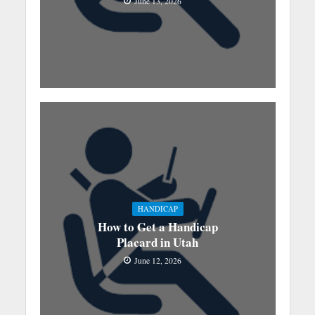
June 13, 2026
HANDICAP
How to Get a Handicap
Placard in Utah
June 12, 2026