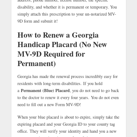
disability, and whether it is permanent or temporary. You
simply attach this prescription to your un-notarized MV-
9D form and submit it!
How to Renew a Georgia
Handicap Placard (No New
MV-9D Required for
Permanent)
Georgia has made the renewal process incredibly easy for
residents with long-term disabilities. If you hold
Permanent (Blue) Placard
a
, you do not need to go back
to the doctor to renew it every four years.
You do not even
need to fill out a new Form MV-9D!
When your blue placard is about to expire, simply take the
expiring placard and your Georgia ID to your county tag
office.
They will verify your identity and hand you a new