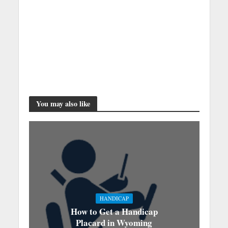
You may also like
HANDICAP
How to Get a Handicap
Placard in Wyoming