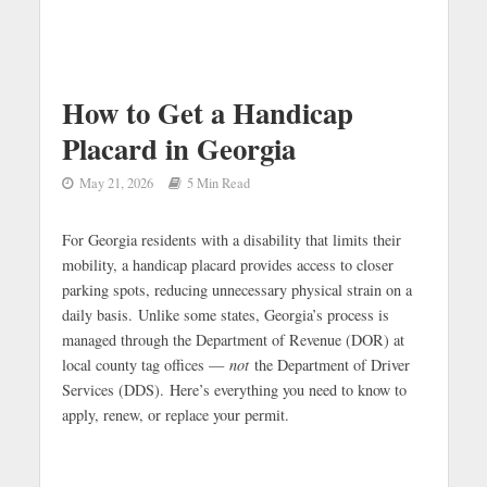
How to Get a Handicap
Placard in Georgia
May 21, 2026
5 Min Read
For Georgia residents with a disability that limits their
mobility, a handicap placard provides access to closer
parking spots, reducing unnecessary physical strain on a
daily basis. Unlike some states, Georgia’s process is
managed through the Department of Revenue (DOR) at
local county tag offices —
not
the Department of Driver
Services (DDS).
Here’s everything you need to know to
apply, renew, or replace your permit.