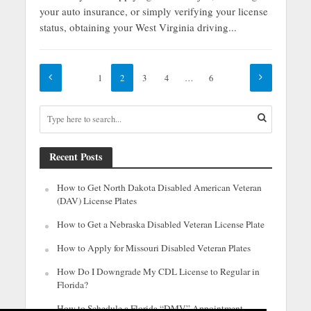
your auto insurance, or simply verifying your license
status, obtaining your West Virginia driving...
1
2
3
4
…
6
Recent Posts
How to Get North Dakota Disabled American Veteran
(DAV) License Plates
How to Get a Nebraska Disabled Veteran License Plate
How to Apply for Missouri Disabled Veteran Plates
How Do I Downgrade My CDL License to Regular in
Florida?
How to Schedule a Florida “DMV” Appointment