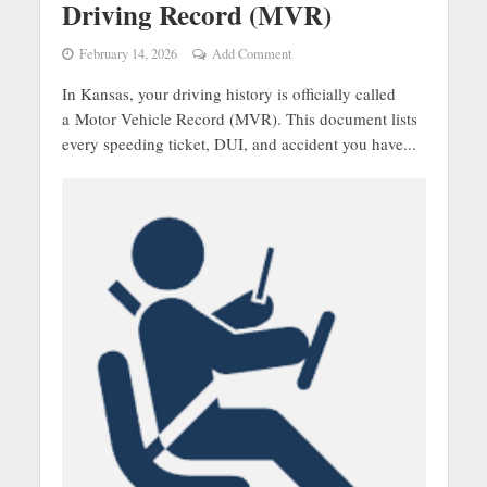
Driving Record (MVR)
February 14, 2026
Add Comment
In Kansas, your driving history is officially called
a Motor Vehicle Record (MVR). This document lists
every speeding ticket, DUI, and accident you have...