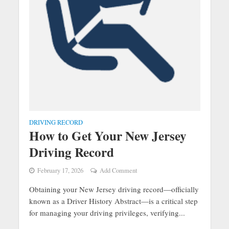
DRIVING RECORD
How to Get Your New Jersey
Driving Record
February 17, 2026
Add Comment
Obtaining your New Jersey driving record—officially
known as a Driver History Abstract—is a critical step
for managing your driving privileges, verifying...