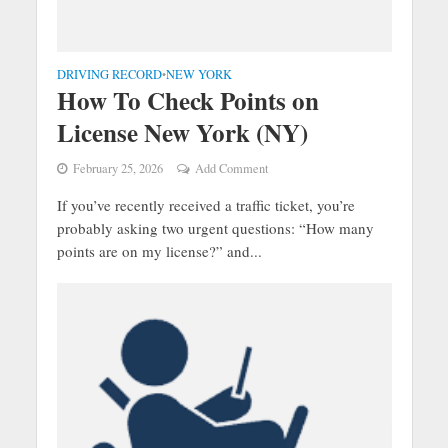
DRIVING RECORD
NEW YORK
•
How To Check Points on
License New York (NY)
February 25, 2026
Add Comment
If you’ve recently received a traffic ticket, you’re
probably asking two urgent questions: “How many
points are on my license?” and...