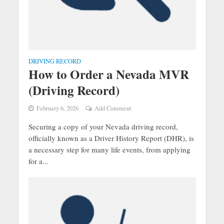
DRIVING RECORD
How to Order a Nevada MVR
(Driving Record)
February 6, 2026
Add Comment
Securing a copy of your Nevada driving record,
officially known as a Driver History Report (DHR), is
a necessary step for many life events, from applying
for a...