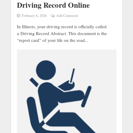
Driving Record Online
February 6, 2026
Add Comment
In Illinois, your driving record is officially called
a Driving Record Abstract. This document is the
“report card” of your life on the road...