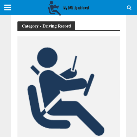
Category - Driving Record