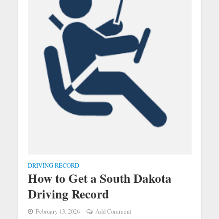
DRIVING RECORD
How to Get a South Dakota
Driving Record
February 13, 2026
Add Comment