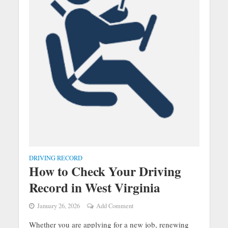
DRIVING RECORD
How to Check Your Driving
Record in West Virginia
January 26, 2026
Add Comment
Whether you are applying for a new job, renewing