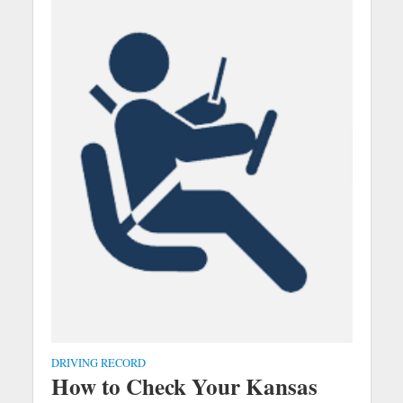
DRIVING RECORD
How to Check Your Kansas