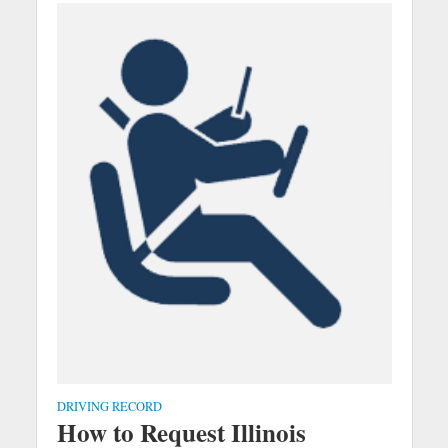
DRIVING RECORD
How to Request Illinois