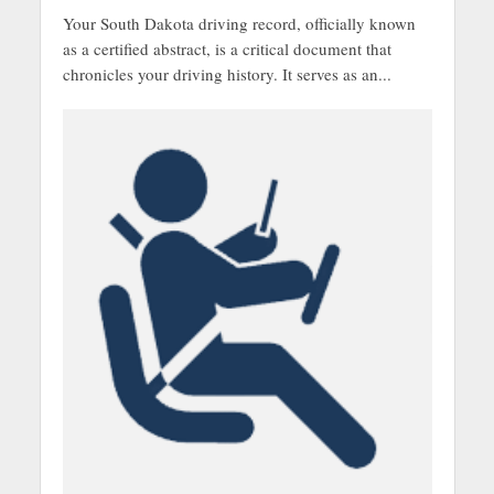
Your South Dakota driving record, officially known
as a certified abstract, is a critical document that
chronicles your driving history. It serves as an...