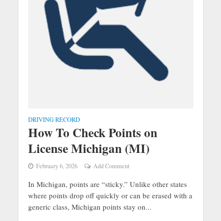
DRIVING RECORD
How To Check Points on
License Michigan (MI)
February 6, 2026
Add Comment
In Michigan, points are “sticky.” Unlike other states
where points drop off quickly or can be erased with a
generic class, Michigan points stay on...