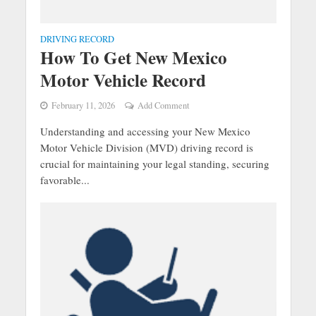
DRIVING RECORD
How To Get New Mexico
Motor Vehicle Record
February 11, 2026
Add Comment
Understanding and accessing your New Mexico
Motor Vehicle Division (MVD) driving record is
crucial for maintaining your legal standing, securing
favorable...