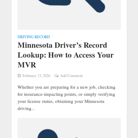
DRIVING RECORD
Minnesota Driver’s Record
Lookup: How to Access Your
MVR
February 13, 2026
Add Comment
Whether you are preparing for a new job, checking
for insurance-impacting points, or simply verifying
your license status, obtaining your Minnesota
driving...